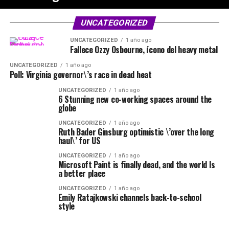
UNCATEGORIZED
UNCATEGORIZED
1 año ago
Fallece Ozzy Osbourne, ícono del heavy metal
UNCATEGORIZED
1 año ago
Poll: Virginia governor\’s race in dead heat
UNCATEGORIZED
1 año ago
6 Stunning new co-working spaces around the
globe
UNCATEGORIZED
1 año ago
Ruth Bader Ginsburg optimistic \’over the long
haul\’ for US
UNCATEGORIZED
1 año ago
Microsoft Paint is finally dead, and the world Is
a better place
UNCATEGORIZED
1 año ago
Emily Ratajkowski channels back-to-school
style