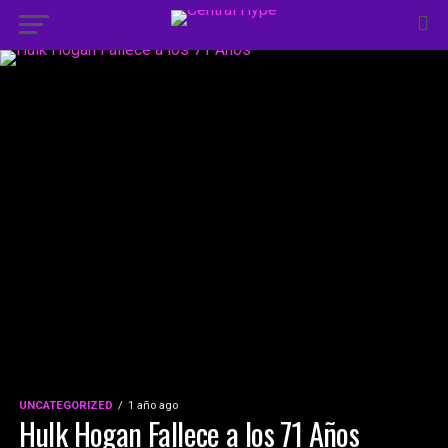
UNCATEGORIZED
1 año ago
Hulk Hogan Fallece a los 71 Años