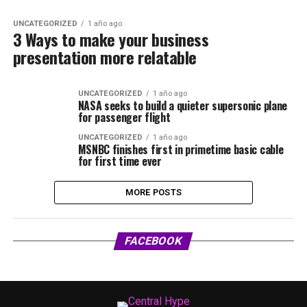
UNCATEGORIZED
1 año ago
3 Ways to make your business
presentation more relatable
UNCATEGORIZED
1 año ago
NASA seeks to build a quieter supersonic plane
for passenger flight
UNCATEGORIZED
1 año ago
MSNBC finishes first in primetime basic cable
for first time ever
MORE POSTS
FACEBOOK