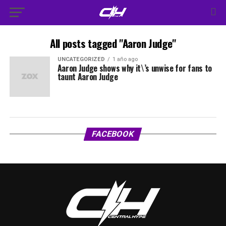
All posts tagged "Aaron Judge"
UNCATEGORIZED
1 año ago
Aaron Judge shows why it\’s unwise for fans to
taunt Aaron Judge
FACEBOOK