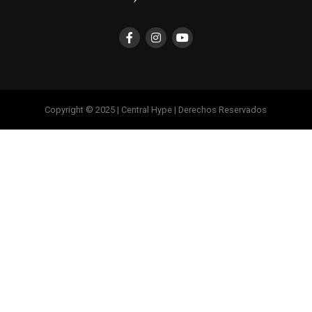
Copyright © 2025 | Central Hype | Derechos Reservados