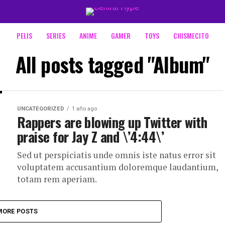
PELIS
SERIES
ANIME
GAMER
TOYS
CHISMECITO
All posts tagged "Album"
UNCATEGORIZED
1 año ago
Rappers are blowing up Twitter with
praise for Jay Z and \’4:44\’
Sed ut perspiciatis unde omnis iste natus error sit
voluptatem accusantium doloremque laudantium,
totam rem aperiam.
MORE POSTS