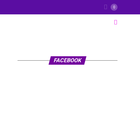
0
FACEBOOK