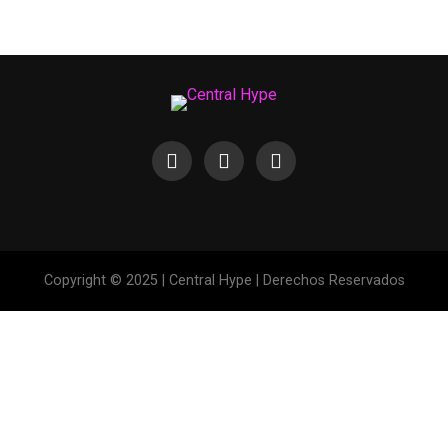
Copyright © 2025 | Central Hype | Derechos Reservados