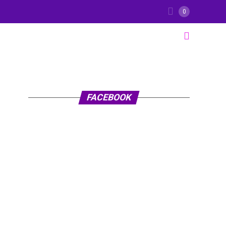
0
FACEBOOK