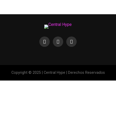
Copyright © 2025 | Central Hype | Derechos Reservados