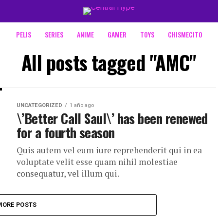
PELIS
SERIES
ANIME
GAMER
TOYS
CHISMECITO
All posts tagged "AMC"
UNCATEGORIZED
1 año ago
\’Better Call Saul\’ has been renewed
for a fourth season
Quis autem vel eum iure reprehenderit qui in ea
voluptate velit esse quam nihil molestiae
consequatur, vel illum qui.
MORE POSTS