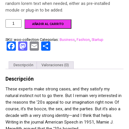
random lorem text when needed, either as pre-installed
module or plug-in to be added.
AÑADIR AL CARRITO
SKU:
woo-collection
Categorías:
Business
,
Fashion
,
Startup
Facebook
Mastodon
Email
Compartir
Descripción
Valoraciones (0)
Descripción
These experts make strong cases, and they satisfy my
natural instinct not to go there. But I remain very interested in
the reasons the ’20s appeal to our imagination right now. Of
course, it’s the booze, the sex, and the parties. But it’s also a
decade with a very strong identity—and I think that helps.
Writing in the journal American Speech in 1951, Mamie J.
Meredith argued that the ’20s boasted