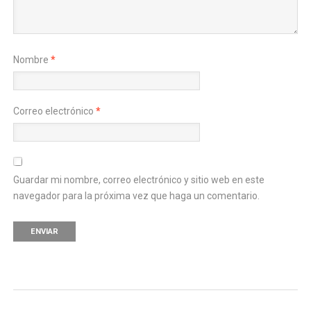
Nombre
*
Correo electrónico
*
Guardar mi nombre, correo electrónico y sitio web en este
navegador para la próxima vez que haga un comentario.