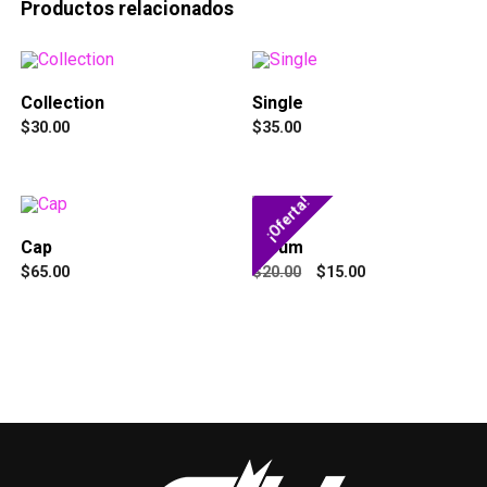
Productos relacionados
Collection
Single
$
30.00
$
35.00
¡Oferta!
Cap
Album
$
65.00
$
20.00
$
15.00