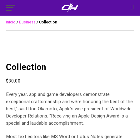
Inicio
/
Business
/ Collection
Collection
$
30.00
Every year, app and game developers demonstrate
exceptional craftsmanship and we’re honoring the best of the
best,” said Ron Okamoto, Apple’s vice president of Worldwide
Developer Relations. “Receiving an Apple Design Award is a
special and laudable accomplishment.
Most text editors like MS Word or Lotus Notes generate