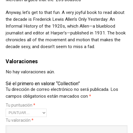
Anyway, let’s get to that fun. A very joyful book to read about
the decade is Frederick Lewis Allen’s Only Yesterday: An
Informal History of the 1920s, which Allen—a blueblood
journalist and editor at Harper’s—published in 1931. The book
chronicles all of the movement and motion that makes the
decade sexy, and doesn’t seem to miss a fad.
Valoraciones
No hay valoraciones aún.
Sé el primero en valorar “Collection”
Tu dirección de correo electrónico no será publicada.
Los
campos obligatorios están marcados con
*
Tu puntuación
*
Tu valoración
*