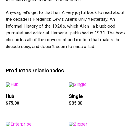
Anyway, let’s get to that fun. A very joyful book to read about
the decade is Frederick Lewis Allen’s Only Yesterday: An
Informal History of the 1920s, which Allen—a blueblood
journalist and editor at Harper’s—published in 1931. The book
chronicles all of the movement and motion that makes the
decade sexy, and doesn’t seem to miss a fad.
Productos relacionados
Hub
Single
$
75.00
$
35.00