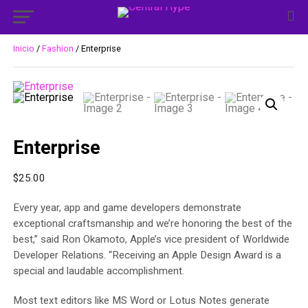
Inicio
/
Fashion
/ Enterprise
Enterprise
$
25.00
Every year, app and game developers demonstrate
exceptional craftsmanship and we’re honoring the best of the
best,” said Ron Okamoto, Apple’s vice president of Worldwide
Developer Relations. “Receiving an Apple Design Award is a
special and laudable accomplishment.
Most text editors like MS Word or Lotus Notes generate