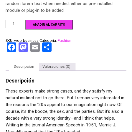
random lorem text when needed, either as pre-installed
module or plug-in to be added.
AÑADIR AL CARRITO
SKU:
woo-business
Categoría:
Fashion
Facebook
Mastodon
Email
Compartir
Descripción
Valoraciones (0)
Descripción
These experts make strong cases, and they satisfy my
natural instinct not to go there. But I remain very interested in
the reasons the ’20s appeal to our imagination right now. Of
course, it’s the booze, the sex, and the parties. But it’s also a
decade with a very strong identity—and I think that helps.
Writing in the journal American Speech in 1951, Mamie J.
Meredith argued that the ’20s boasted