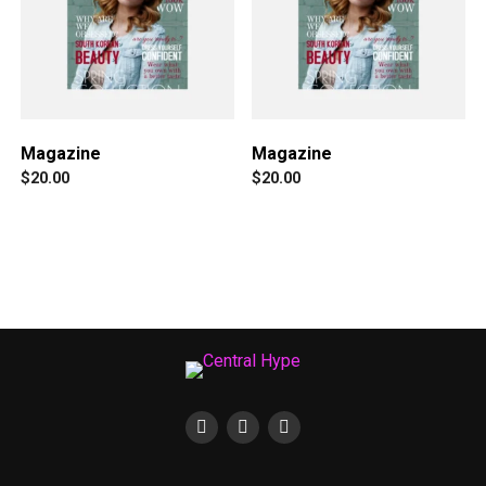
Magazine
Magazine
$
20.00
$
20.00