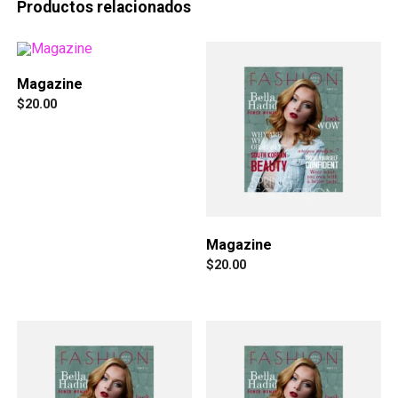
Productos relacionados
Magazine
$
20.00
Magazine
$
20.00