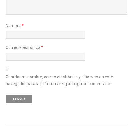
Nombre
*
Correo electrónico
*
Guardar mi nombre, correo electrónico y sitio web en este
navegador para la próxima vez que haga un comentario.