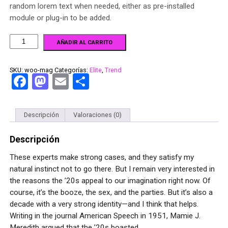
random lorem text when needed, either as pre-installed
module or plug-in to be added.
AÑADIR AL CARRITO
SKU:
woo-mag
Categorías:
Elite
,
Trend
Facebook
Mastodon
Email
Compartir
Descripción
Valoraciones (0)
Descripción
These experts make strong cases, and they satisfy my
natural instinct not to go there. But I remain very interested in
the reasons the ’20s appeal to our imagination right now. Of
course, it’s the booze, the sex, and the parties. But it’s also a
decade with a very strong identity—and I think that helps.
Writing in the journal American Speech in 1951, Mamie J.
Meredith argued that the ’20s boasted