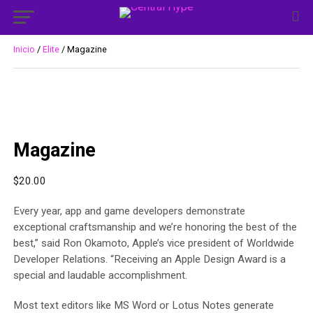
Inicio
/
Elite
/ Magazine
Magazine
$
20.00
Every year, app and game developers demonstrate
exceptional craftsmanship and we’re honoring the best of the
best,” said Ron Okamoto, Apple’s vice president of Worldwide
Developer Relations. “Receiving an Apple Design Award is a
special and laudable accomplishment.
Most text editors like MS Word or Lotus Notes generate