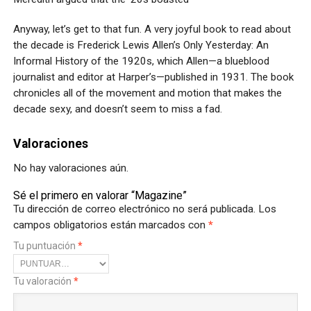
Anyway, let’s get to that fun. A very joyful book to read about
the decade is Frederick Lewis Allen’s Only Yesterday: An
Informal History of the 1920s, which Allen—a blueblood
journalist and editor at Harper’s—published in 1931. The book
chronicles all of the movement and motion that makes the
decade sexy, and doesn’t seem to miss a fad.
Valoraciones
No hay valoraciones aún.
Sé el primero en valorar “Magazine”
Tu dirección de correo electrónico no será publicada.
Los
campos obligatorios están marcados con
*
Tu puntuación
*
Tu valoración
*