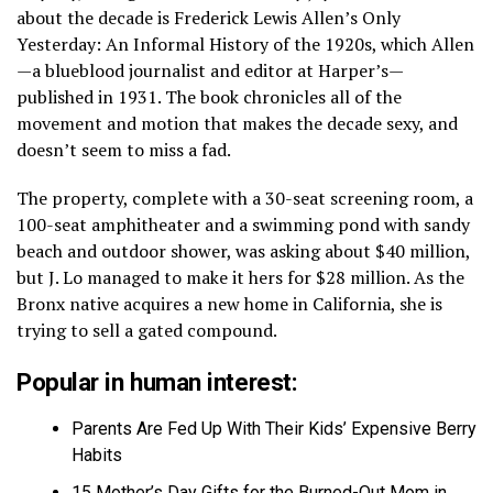
about the decade is Frederick Lewis Allen’s Only
Yesterday: An Informal History of the 1920s, which Allen
—a blueblood journalist and editor at Harper’s—
published in 1931. The book chronicles all of the
movement and motion that makes the decade sexy, and
doesn’t seem to miss a fad.
The property, complete with a 30-seat screening room, a
100-seat amphitheater and a swimming pond with sandy
beach and outdoor shower, was asking about $40 million,
but J. Lo managed to make it hers for $28 million. As the
Bronx native acquires a new home in California, she is
trying to sell a gated compound.
Popular in human interest:
Parents Are Fed Up With Their Kids’ Expensive Berry
Habits
15 Mother’s Day Gifts for the Burned-Out Mom in