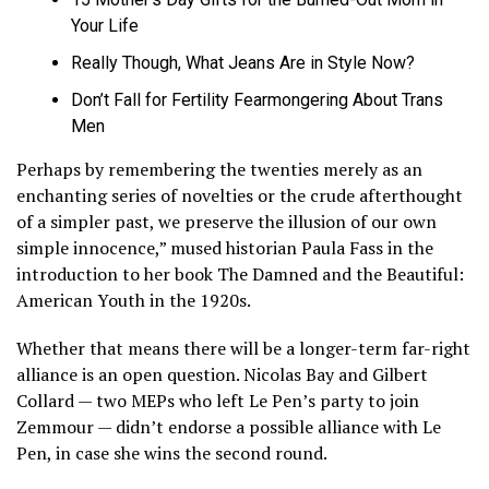
Your Life
Really Though, What Jeans Are in Style Now?
Don’t Fall for Fertility Fearmongering About Trans
Men
Perhaps by remembering the twenties merely as an
enchanting series of novelties or the crude afterthought
of a simpler past, we preserve the illusion of our own
simple innocence,” mused historian Paula Fass in the
introduction to her book The Damned and the Beautiful:
American Youth in the 1920s.
Whether that means there will be a longer-term far-right
alliance is an open question. Nicolas Bay and Gilbert
Collard — two MEPs who left Le Pen’s party to join
Zemmour — didn’t endorse a possible alliance with Le
Pen, in case she wins the second round.