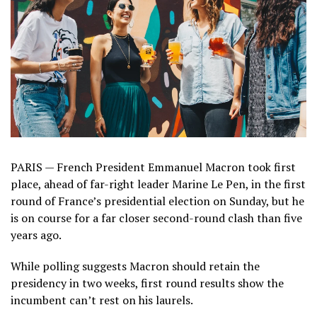
PARIS — French President Emmanuel Macron took first
place, ahead of far-right leader Marine Le Pen, in the first
round of France’s presidential election on Sunday, but he
is on course for a far closer second-round clash than five
years ago.
While polling suggests Macron should retain the
presidency in two weeks, first round results show the
incumbent can’t rest on his laurels.