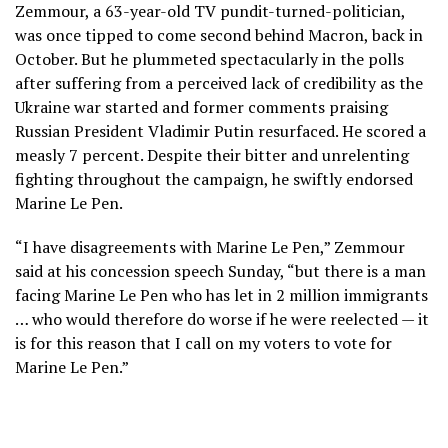
Zemmour, a 63-year-old TV pundit-turned-politician,
was once tipped to come second behind Macron, back in
October. But he plummeted spectacularly in the polls
after suffering from a perceived lack of credibility as the
Ukraine war started and former comments praising
Russian President Vladimir Putin resurfaced. He scored a
measly 7 percent. Despite their bitter and unrelenting
fighting throughout the campaign, he swiftly endorsed
Marine Le Pen.
“I have disagreements with Marine Le Pen,” Zemmour
said at his concession speech Sunday, “but there is a man
facing Marine Le Pen who has let in 2 million immigrants
… who would therefore do worse if he were reelected — it
is for this reason that I call on my voters to vote for
Marine Le Pen.”