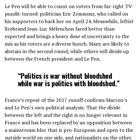
Le Pen will be able to count on voters from far-right TV-
pundit-turned-politician Eric Zemmour, who called on
his supporters to back her on April 24. Meanwhile, leftist
firebrand Jean-Luc Mélenchon fared better than
expected and brings a heavy dose of uncertainty to the
mix as his voters are a diverse bunch. Many are likely to
abstain in the second round, while others will divide up
between the French president and Le Pen.
“Politics is war without bloodshed
while war is politics with bloodshed.”
France’s repeat of the 2017 runoff confirms Macron’s
and Le Pen’s own political analysis: That the divide
between the left and the right is no longer relevant in
France and has been replaced by an opposition between
a mainstream bloc that is pro-European and open to the
outside world on one side, and nationalists on the other.