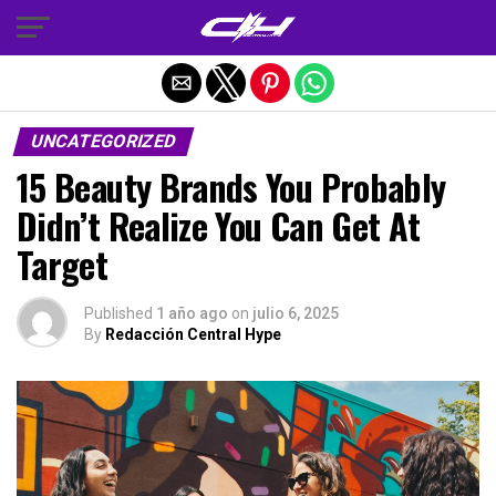
Salir de la versión móvil
UNCATEGORIZED
15 Beauty Brands You Probably
Didn’t Realize You Can Get At
Target
Published
1 año ago
on
julio 6, 2025
By
Redacción Central Hype