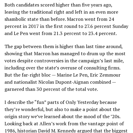
Both candidates scored higher than five years ago,
leaving the traditional right and left in an even more
shambolic state than before. Macron went from 24
percent in 2017 in the first round to 27.6 percent Sunday
and Le Pen went from 21.3 percent to 23.4 percent.
The gap between them is higher than last time around,
showing that Macron has managed to drum up the most
votes despite controversies in the campaign’s last mile,
including over the state’s overuse of consulting firms.
But the far-right bloc — Marine Le Pen, Eric Zemmour
and nationalist Nicolas Dupont-Aignan combined —
garnered than 30 percent of the total vote.
I describe the “fun” parts of Only Yesterday because
they’re wonderful, but also to make a point about the
origin story we’ve learned about the mood of the ’20s.
Looking back at Allen’s work from the vantage point of
1986, historian David M. Kennedy argued that the biggest