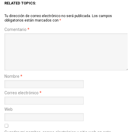
RELATED TOPICS:
Tu dirección de correo electrónico no será publicada.
Los campos
obligatorios están marcados con
*
Comentario
*
Nombre
*
Correo electrónico
*
Web