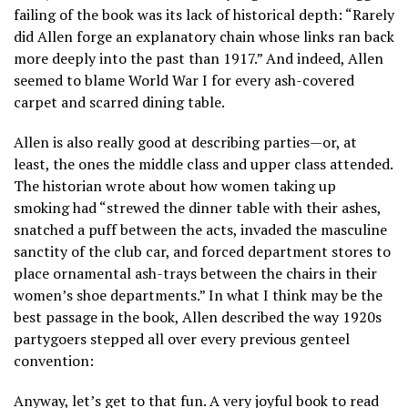
failing of the book was its lack of historical depth: “Rarely
did Allen forge an explanatory chain whose links ran back
more deeply into the past than 1917.” And indeed, Allen
seemed to blame World War I for every ash-covered
carpet and scarred dining table.
Allen is also really good at describing parties—or, at
least, the ones the middle class and upper class attended.
The historian wrote about how women taking up
smoking had “strewed the dinner table with their ashes,
snatched a puff between the acts, invaded the masculine
sanctity of the club car, and forced department stores to
place ornamental ash-trays between the chairs in their
women’s shoe departments.” In what I think may be the
best passage in the book, Allen described the way 1920s
partygoers stepped all over every previous genteel
convention:
Anyway, let’s get to that fun. A very joyful book to read