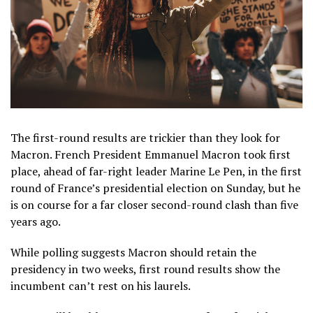
The first-round results are trickier than they look for
Macron. French President Emmanuel Macron took first
place, ahead of far-right leader Marine Le Pen, in the first
round of France’s presidential election on Sunday, but he
is on course for a far closer second-round clash than five
years ago.
While polling suggests Macron should retain the
presidency in two weeks, first round results show the
incumbent can’t rest on his laurels.