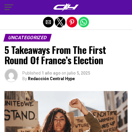
Salir de la versión móvil
UNCATEGORIZED
5 Takeaways From The First
Round Of France’s Election
Published
1 año ago
on
julio 5, 2025
By
Redacción Central Hype