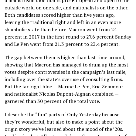
a mainstream bloc that is pro-European and open to the
outside world on one side, and nationalists on the other.
Both candidates scored higher than five years ago,
leaving the traditional right and left in an even more
shambolic state than before. Macron went from 24
percent in 2017 in the first round to 27.6 percent Sunday
and Le Pen went from 21.3 percent to 23.4 percent.
The gap between them is higher than last time around,
showing that Macron has managed to drum up the most
votes despite controversies in the campaign’s last mile,
including over the state’s overuse of consulting firms.
But the far-right bloc — Marine Le Pen, Eric Zemmour
and nationalist Nicolas Dupont-Aignan combined —
garnered than 30 percent of the total vote.
I describe the “fun” parts of Only Yesterday because
they’re wonderful, but also to make a point about the
origin story we’ve learned about the mood of the ’20s.