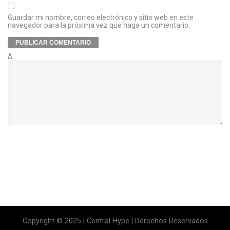
Guardar mi nombre, correo electrónico y sitio web en este
navegador para la próxima vez que haga un comentario.
Δ
Copyright © 2025 | Central Hype | Derechos Reservados