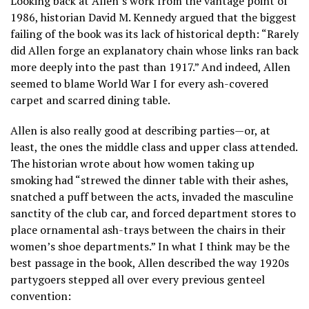
Looking back at Allen’s work from the vantage point of
1986, historian David M. Kennedy argued that the biggest
failing of the book was its lack of historical depth: “Rarely
did Allen forge an explanatory chain whose links ran back
more deeply into the past than 1917.” And indeed, Allen
seemed to blame World War I for every ash-covered
carpet and scarred dining table.
Allen is also really good at describing parties—or, at
least, the ones the middle class and upper class attended.
The historian wrote about how women taking up
smoking had “strewed the dinner table with their ashes,
snatched a puff between the acts, invaded the masculine
sanctity of the club car, and forced department stores to
place ornamental ash-trays between the chairs in their
women’s shoe departments.” In what I think may be the
best passage in the book, Allen described the way 1920s
partygoers stepped all over every previous genteel
convention: