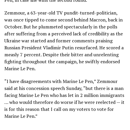
Pen, in case she wins the second round.
Zemmour, a 63-year-old TV pundit-turned-politician,
was once tipped to come second behind Macron, back in
October. But he plummeted spectacularly in the polls
after suffering from a perceived lack of credibility as the
Ukraine war started and former comments praising
Russian President Vladimir Putin resurfaced. He scored a
measly 7 percent. Despite their bitter and unrelenting
fighting throughout the campaign, he swiftly endorsed
Marine Le Pen.
“I have disagreements with Marine Le Pen,” Zemmour
said at his concession speech Sunday, “but there is a man
facing Marine Le Pen who has let in 2 million immigrants
… who would therefore do worse if he were reelected — it
is for this reason that I call on my voters to vote for
Marine Le Pen.”