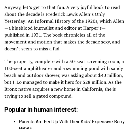
Anyway, let’s get to that fun. A very joyful book to read
about the decade is Frederick Lewis Allen’s Only
Yesterday: An Informal History of the 1920s, which Allen
—a blueblood journalist and editor at Harper’s—
published in 1931. The book chronicles all of the
movement and motion that makes the decade sexy, and
doesn’t seem to miss a fad.
The property, complete with a 30-seat screening room, a
100-seat amphitheater and a swimming pond with sandy
beach and outdoor shower, was asking about $40 million,
but J. Lo managed to make it hers for $28 million. As the
Bronx native acquires a new home in California, she is
trying to sell a gated compound.
Popular in human interest:
Parents Are Fed Up With Their Kids’ Expensive Berry
Habits