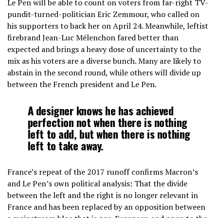
Le Pen will be able to count on voters from far-right TV-
pundit-turned-politician Eric Zemmour, who called on
his supporters to back her on April 24. Meanwhile, leftist
firebrand Jean-Luc Mélenchon fared better than
expected and brings a heavy dose of uncertainty to the
mix as his voters are a diverse bunch. Many are likely to
abstain in the second round, while others will divide up
between the French president and Le Pen.
A designer knows he has achieved
perfection not when there is nothing
left to add, but when there is nothing
left to take away.
France’s repeat of the 2017 runoff confirms Macron’s
and Le Pen’s own political analysis: That the divide
between the left and the right is no longer relevant in
France and has been replaced by an opposition between