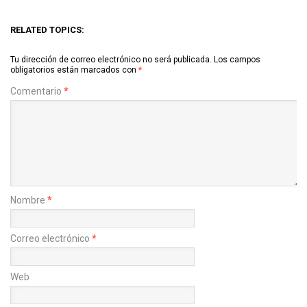
RELATED TOPICS:
Tu dirección de correo electrónico no será publicada.
Los campos
obligatorios están marcados con
*
Comentario
*
Nombre
*
Correo electrónico
*
Web