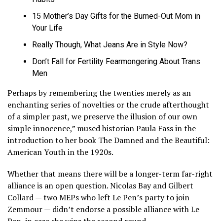
15 Mother’s Day Gifts for the Burned-Out Mom in
Your Life
Really Though, What Jeans Are in Style Now?
Don’t Fall for Fertility Fearmongering About Trans
Men
Perhaps by remembering the twenties merely as an
enchanting series of novelties or the crude afterthought
of a simpler past, we preserve the illusion of our own
simple innocence,” mused historian Paula Fass in the
introduction to her book The Damned and the Beautiful:
American Youth in the 1920s.
Whether that means there will be a longer-term far-right
alliance is an open question. Nicolas Bay and Gilbert
Collard — two MEPs who left Le Pen’s party to join
Zemmour — didn’t endorse a possible alliance with Le