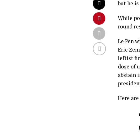
but he is
While po
round res
Le Pen wi
Eric Zem
leftist 
dose of u
abstain 
presiden
Here are 