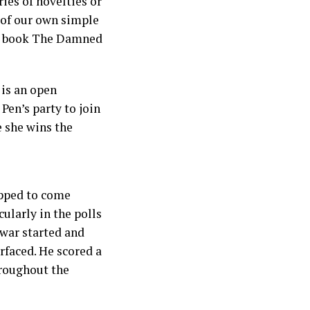
ies of novelties or
n of our own simple
er book The Damned
 is an open
Pen’s party to join
e she wins the
ipped to come
ularly in the polls
 war started and
faced. He scored a
hroughout the