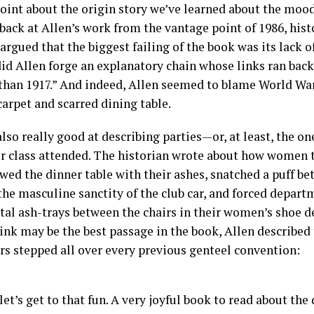
oint about the origin story we’ve learned about the mood 
back at Allen’s work from the vantage point of 1986, his
rgued that the biggest failing of the book was its lack of
did Allen forge an explanatory chain whose links ran bac
 than 1917.” And indeed, Allen seemed to blame World War 
arpet and scarred dining table.
also really good at describing parties—or, at least, the o
r class attended. The historian wrote about how women
wed the dinner table with their ashes, snatched a puff be
he masculine sanctity of the club car, and forced depart
al ash-trays between the chairs in their women’s shoe d
hink may be the best passage in the book, Allen described
rs stepped all over every previous genteel convention:
et’s get to that fun. A very joyful book to read about the