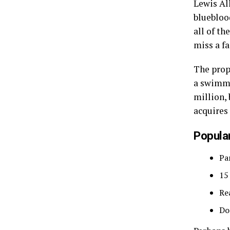
Lewis Al
bluebloo
all of t
miss a fa
The prop
a swimmi
million, 
acquires
Popular
Pa
15
Re
Do