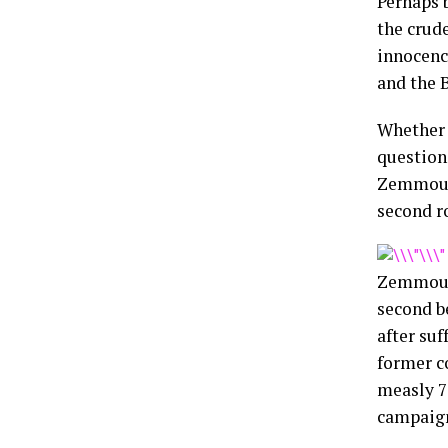
Perhaps 
the crude
innocenc
and the 
Whether 
question
Zemmour 
second r
Zemmour,
second b
after suf
former c
measly 7
campaign