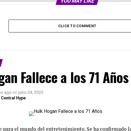
YOU MAY LIKE
CLICK TO COMMENT
an Fallece a los 71 Años
ño ago
on
julio 24, 2025
 Central Hype
te para el mundo del entretenimiento. Se ha confirmado 