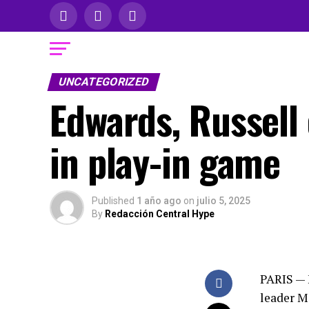
UNCATEGORIZED
Edwards, Russell 
in play-in game
Published
1 año ago
on
julio 5, 2025
By
Redacción Central Hype
PARIS — 
leader Ma