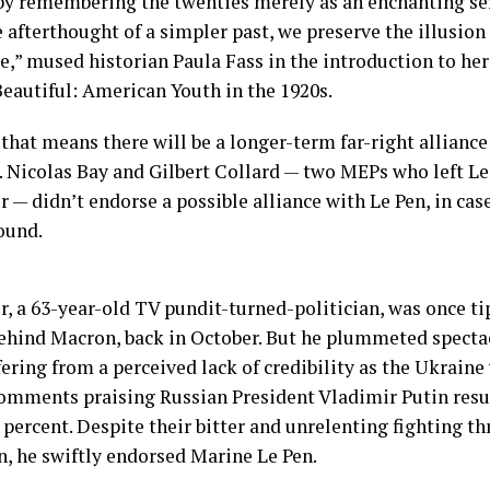
by remembering the twenties merely as an enchanting ser
 afterthought of a simpler past, we preserve the illusio
e,” mused historian Paula Fass in the introduction to h
Beautiful: American Youth in the 1920s.
that means there will be a longer-term far-right alliance
. Nicolas Bay and Gilbert Collard — two MEPs who left Le 
— didn’t endorse a possible alliance with Le Pen, in cas
ound.
 a 63-year-old TV pundit-turned-politician, was once t
ehind Macron, back in October. But he plummeted spectac
fering from a perceived lack of credibility as the Ukraine
omments praising Russian President Vladimir Putin resur
 percent. Despite their bitter and unrelenting fighting t
, he swiftly endorsed Marine Le Pen.