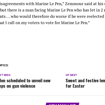
disagreements with Marine Le Pen,” Zemmour said at his
but there is a man facing Marine Le Pen who has let in 2 
ts … who would therefore do worse if he were reelected — 
at I call on my voters to vote for Marine Le Pen.”
OPICS:
'T MISS
UP NEXT
den scheduled to unveil new
Sweet and festive le
eps on gun violence
for Easter