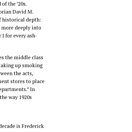
of the ’20s.
torian David M.
 historical depth:
k more deeply into
I for every ash-
nes the middle class
 taking up smoking
tween the acts,
ment stores to place
epartments.” In
 the way 1920s
 decade is Frederick