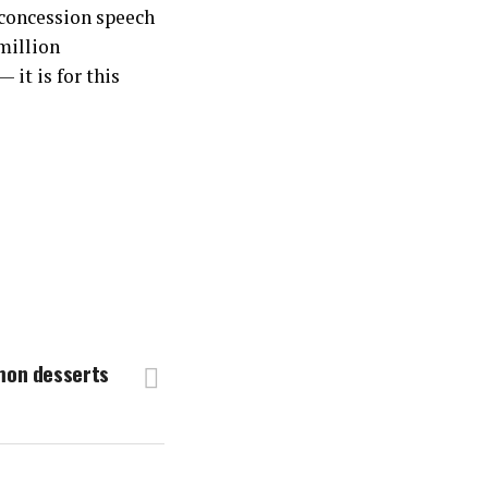
 concession speech
million
it is for this
mon desserts