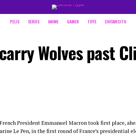
PELIS
SERIES
ANIME
GAMER
TOYS
CHISMECITO
carry Wolves past Cl
French President Emmanuel Macron took first place, ahea
rine Le Pen, in the first round of France’s presidential e