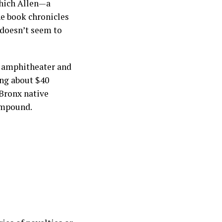
which Allen—a
he book chronicles
 doesn’t seem to
t amphitheater and
ng about $40
 Bronx native
compound.