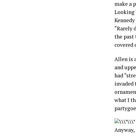
make a p
Looking 
Kennedy a
“Rarely 
the past
covered c
Allen is 
and uppe
had “stre
invaded t
ornament
what I t
partygoe
Anyway, l