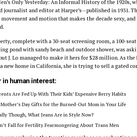
len’s Only Yesterday: An Informal History of the 1920s, 
d journalist and editor at Harper’s—published in 1931. T
he movement and motion that makes the decade sexy, and
d.
erty, complete with a 30-seat screening room, a 100-sea
ng pond with sandy beach and outdoor shower, was aski
but J. Lo managed to make it hers for $28 million. As the
 a new home in California, she is trying to sell a gated 
 in human interest:
rents Are Fed Up With Their Kids’ Expensive Berry Habits
 Mother’s Day Gifts for the Burned-Out Mom in Your Life
ally Though, What Jeans Are in Style Now?
n’t Fall for Fertility Fearmongering About Trans Men