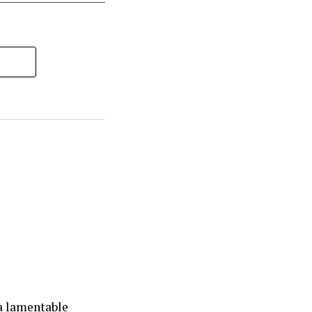
la lamentable