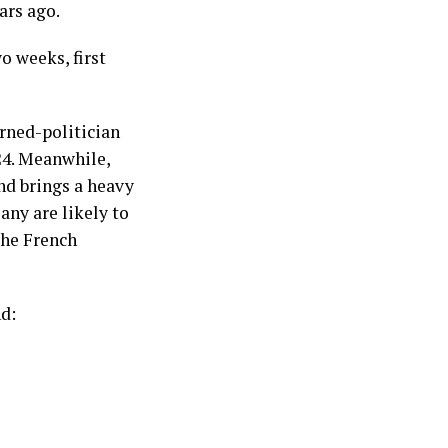
ars ago.
o weeks, first
urned-politician
24. Meanwhile,
nd brings a heavy
any are likely to
the French
nd: