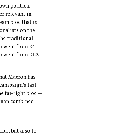
own political
er relevant in
eam bloc that is
onalists on the
the traditional
on went from 24
en went from 21.3
that Macron has
campaign’s last
he far-right bloc —
ignan combined —
ful, but also to