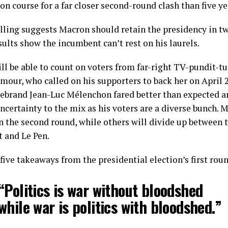
 on course for a far closer second-round clash than five ye
lling suggests Macron should retain the presidency in tw
ults show the incumbent can’t rest on his laurels.
ll be able to count on voters from far-right TV-pundit-t
mour, who called on his supporters to back her on April 
firebrand Jean-Luc Mélenchon fared better than expected a
ncertainty to the mix as his voters are a diverse bunch. M
in the second round, while others will divide up between 
t and Le Pen.
five takeaways from the presidential election’s first rou
“Politics is war without bloodshed
while war is politics with bloodshed.”