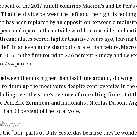
repeat of the 2017 runoff confirms Macron’s and Le Pen’s 
 That the divide between the left and the right is no long
nd has been replaced by an opposition between a mainstr
pean and open to the outside world on one side, and nati
th candidates scored higher than five years ago, leaving 
d left in an even more shambolic state than before. Macr
n 2017 in the first round to 27.6 percent Sunday and Le P
o 23.4 percent.
between them is higher than last time around, showing 
to drum up the most votes despite controversies in the 
luding over the state’s overuse of consulting firms. But t
e Pen, Eric Zemmour and nationalist Nicolas Dupont-A
than 30 percent of the total vote.
e the “fun” parts of Only Yesterday because they’re wonder