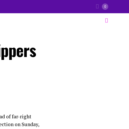
0
ippers
d of far-right
lection on Sunday,