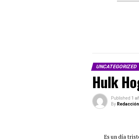
UNCATEGORIZED
Hulk Hog
Published
1 a
By
Redacción
Es un día tris