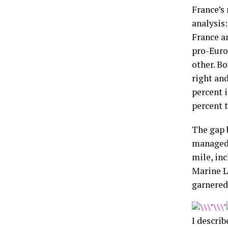
France’s 
analysis:
France a
pro-Euro
other. Bo
right an
percent i
percent t
The gap 
managed 
mile, inc
Marine L
garnered 
I describ