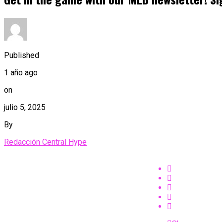
Published
1 año ago
on
julio 5, 2025
By
Redacción Central Hype