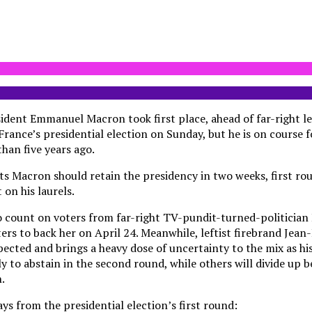
dent Emmanuel Macron took first place, ahead of far-right l
 France’s presidential election on Sunday, but he is on course f
han five years ago.
ts Macron should retain the presidency in two weeks, first ro
on his laurels.
to count on voters from far-right TV-pundit-turned-politicia
ters to back her on April 24. Meanwhile, leftist firebrand Je
ected and brings a heavy dose of uncertainty to the mix as his
ly to abstain in the second round, while others will divide up
.
ys from the presidential election’s first round: