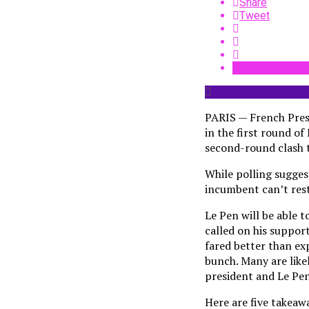
Share
Tweet
PARIS — French Presi
in the first round of
second-round clash t
While polling sugges
incumbent can’t rest 
Le Pen will be able 
called on his suppor
fared better than exp
bunch. Many are like
president and Le Pen
Here are five takeawa