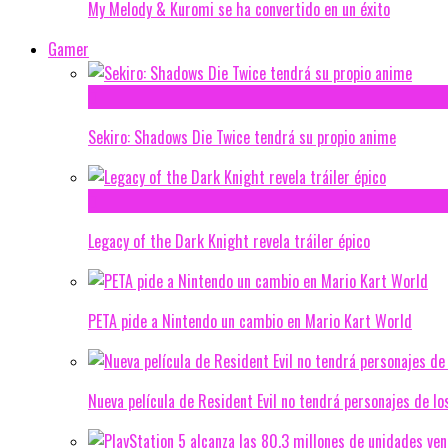
My Melody & Kuromi se ha convertido en un éxito
Gamer
Sekiro: Shadows Die Twice tendrá su propio anime
Legacy of the Dark Knight revela tráiler épico
PETA pide a Nintendo un cambio en Mario Kart World
Nueva película de Resident Evil no tendrá personajes de lo