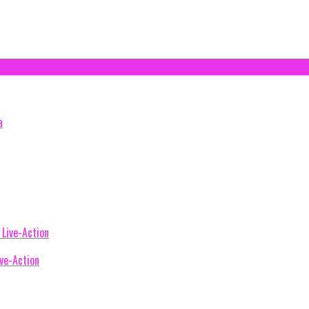
ive-Action