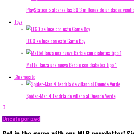
PlayStation 5 alcanza las 80.3 millones de unidades vendi
Toys
LEGO se luce con este Game Boy
Mattel lanza una nueva Barbie con diabetes tipo 1
Chismecito
Spider-Man 4 tendría de villano al Duende Verde
Uncategorized
Get in the game with our MLB newsletter! Si