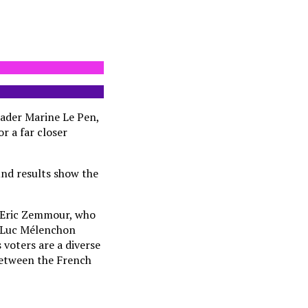
eader Marine Le Pen,
or a far closer
und results show the
n Eric Zemmour, who
an-Luc Mélenchon
 voters are a diverse
 between the French