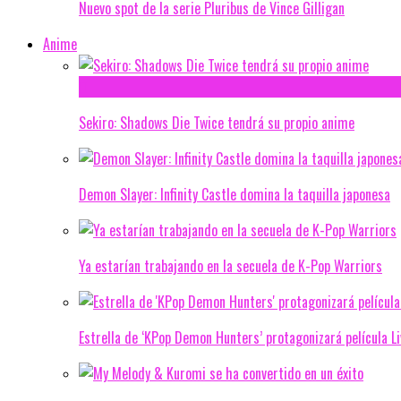
Nuevo spot de la serie Pluribus de Vince Gilligan
Anime
Sekiro: Shadows Die Twice tendrá su propio anime
Demon Slayer: Infinity Castle domina la taquilla japonesa
Ya estarían trabajando en la secuela de K-Pop Warriors
Estrella de ‘KPop Demon Hunters’ protagonizará película L