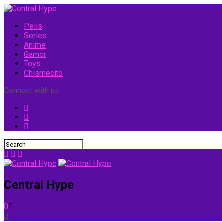
Pelis
Series
Anime
Gamer
Toys
Chismecito
Connect with us
Central Hype
0