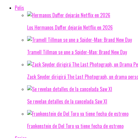
Pelis
Los Hermanos Duffer dejarán Netflix en 2026
Tramell Tillman se une a Spider-Man: Brand New Day
Zack Snyder dirigirá The Last Photograph, un drama pers
Se revelan detalles de la cancelada Saw XI
Frankenstein de Del Toro ya tiene fecha de estreno