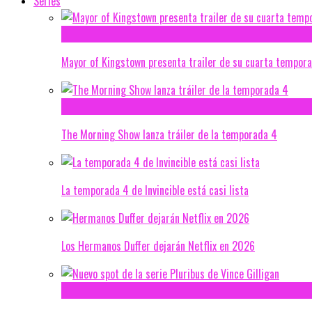
Series
Mayor of Kingstown presenta trailer de su cuarta tempor
The Morning Show lanza tráiler de la temporada 4
La temporada 4 de Invincible está casi lista
Los Hermanos Duffer dejarán Netflix en 2026