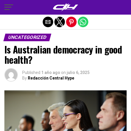
Salir de la versión móvil
UNCATEGORIZED
Is Australian democracy in good
health?
Published
1 año ago
on
julio 6, 2025
By
Redacción Central Hype