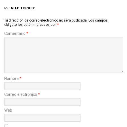
RELATED TOPICS:
Tu dirección de correo electrónico no será publicada.
Los campos
obligatorios están marcados con
*
Comentario
*
Nombre
*
Correo electrónico
*
Web