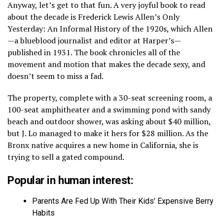
Anyway, let’s get to that fun. A very joyful book to read
about the decade is Frederick Lewis Allen’s Only
Yesterday: An Informal History of the 1920s, which Allen
—a blueblood journalist and editor at Harper’s—
published in 1931. The book chronicles all of the
movement and motion that makes the decade sexy, and
doesn’t seem to miss a fad.
The property, complete with a 30-seat screening room, a
100-seat amphitheater and a swimming pond with sandy
beach and outdoor shower, was asking about $40 million,
but J. Lo managed to make it hers for $28 million. As the
Bronx native acquires a new home in California, she is
trying to sell a gated compound.
Popular in human interest:
Parents Are Fed Up With Their Kids’ Expensive Berry
Habits