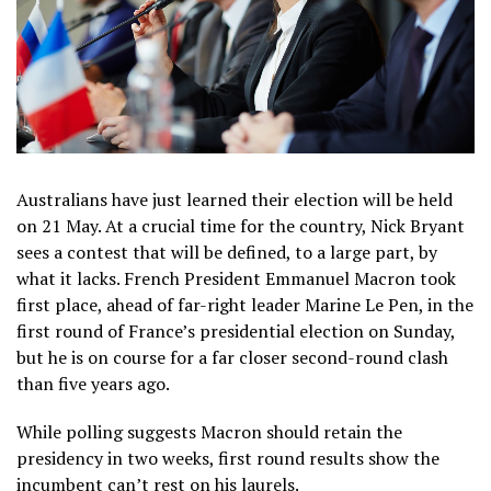
Australians have just learned their election will be held
on 21 May. At a crucial time for the country, Nick Bryant
sees a contest that will be defined, to a large part, by
what it lacks. French President Emmanuel Macron took
first place, ahead of far-right leader Marine Le Pen, in the
first round of France’s presidential election on Sunday,
but he is on course for a far closer second-round clash
than five years ago.
While polling suggests Macron should retain the
presidency in two weeks, first round results show the
incumbent can’t rest on his laurels.