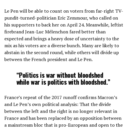
Le Pen will be able to count on voters from far-right TV-
pundit-turned-politician Eric Zemmour, who called on
his supporters to back her on April 24. Meanwhile, leftist
firebrand Jean-Luc Mélenchon fared better than
expected and brings a heavy dose of uncertainty to the
mix as his voters are a diverse bunch. Many are likely to
abstain in the second round, while others will divide up
between the French president and Le Pen.
“Politics is war without bloodshed
while war is politics with bloodshed.”
France’s repeat of the 2017 runoff confirms Macron’s
and Le Pen’s own political analysis: That the divide
between the left and the right is no longer relevant in
France and has been replaced by an opposition between
a mainstream bloc that is pro-European and open to the