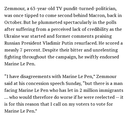
Zemmour, a 63-year-old TV pundit-turned-politician,
was once tipped to come second behind Macron, back in
October. But he plummeted spectacularly in the polls
after suffering from a perceived lack of credibility as the
Ukraine war started and former comments praising
Russian President Vladimir Putin resurfaced. He scored a
measly 7 percent. Despite their bitter and unrelenting
fighting throughout the campaign, he swiftly endorsed
Marine Le Pen.
“I have disagreements with Marine Le Pen,” Zemmour
said at his concession speech Sunday, “but there is a man
facing Marine Le Pen who has let in 2 million immigrants
… who would therefore do worse if he were reelected — it
is for this reason that I call on my voters to vote for
Marine Le Pen.”