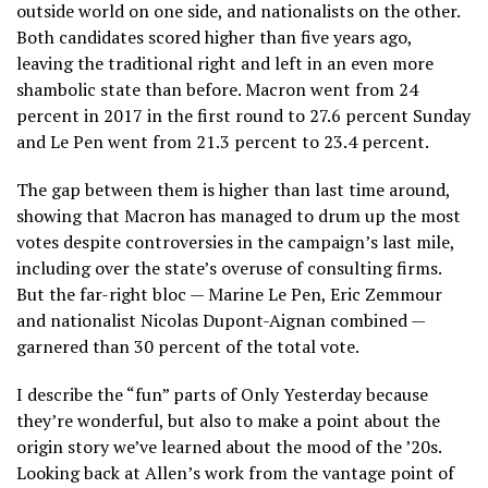
outside world on one side, and nationalists on the other.
Both candidates scored higher than five years ago,
leaving the traditional right and left in an even more
shambolic state than before. Macron went from 24
percent in 2017 in the first round to 27.6 percent Sunday
and Le Pen went from 21.3 percent to 23.4 percent.
The gap between them is higher than last time around,
showing that Macron has managed to drum up the most
votes despite controversies in the campaign’s last mile,
including over the state’s overuse of consulting firms.
But the far-right bloc — Marine Le Pen, Eric Zemmour
and nationalist Nicolas Dupont-Aignan combined —
garnered than 30 percent of the total vote.
I describe the “fun” parts of Only Yesterday because
they’re wonderful, but also to make a point about the
origin story we’ve learned about the mood of the ’20s.
Looking back at Allen’s work from the vantage point of