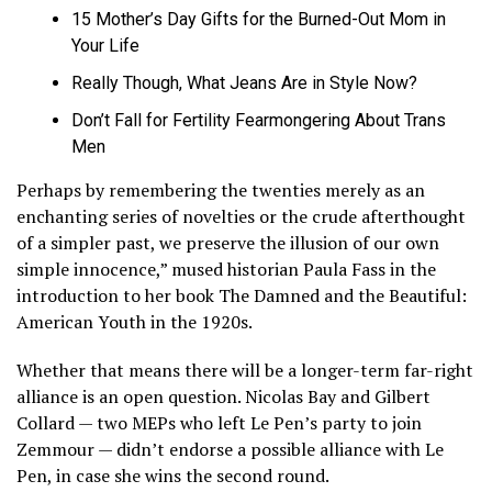
15 Mother’s Day Gifts for the Burned-Out Mom in
Your Life
Really Though, What Jeans Are in Style Now?
Don’t Fall for Fertility Fearmongering About Trans
Men
Perhaps by remembering the twenties merely as an
enchanting series of novelties or the crude afterthought
of a simpler past, we preserve the illusion of our own
simple innocence,” mused historian Paula Fass in the
introduction to her book The Damned and the Beautiful:
American Youth in the 1920s.
Whether that means there will be a longer-term far-right
alliance is an open question. Nicolas Bay and Gilbert
Collard — two MEPs who left Le Pen’s party to join
Zemmour — didn’t endorse a possible alliance with Le
Pen, in case she wins the second round.