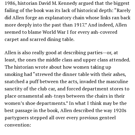
1986, historian David M. Kennedy argued that the biggest
failing of the book was its lack of historical depth: “Rarely
did Allen forge an explanatory chain whose links ran back
more deeply into the past than 1917.” And indeed, Allen
seemed to blame World War I for every ash-covered
carpet and scarred dining table.
Allen is also really good at describing parties—or, at
least, the ones the middle class and upper class attended.
The historian wrote about how women taking up
smoking had “strewed the dinner table with their ashes,
snatched a puff between the acts, invaded the masculine
sanctity of the club car, and forced department stores to
place ornamental ash-trays between the chairs in their
women’s shoe departments.” In what I think may be the
best passage in the book, Allen described the way 1920s
partygoers stepped all over every previous genteel
convention: