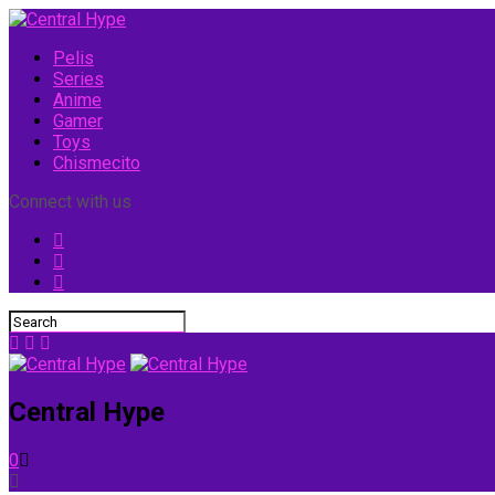
Pelis
Series
Anime
Gamer
Toys
Chismecito
Connect with us
Central Hype
0