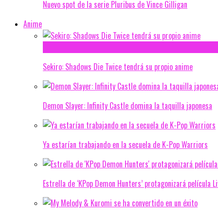
Nuevo spot de la serie Pluribus de Vince Gilligan
Anime
Sekiro: Shadows Die Twice tendrá su propio anime
Demon Slayer: Infinity Castle domina la taquilla japonesa
Ya estarían trabajando en la secuela de K-Pop Warriors
Estrella de ‘KPop Demon Hunters’ protagonizará película L