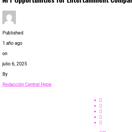
Published
1 año ago
on
julio 6, 2025
By
Redacción Central Hype