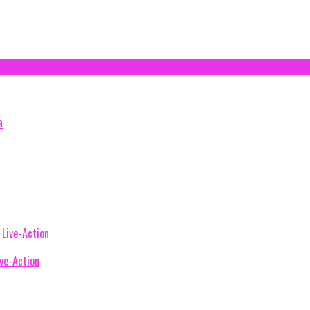
ive-Action