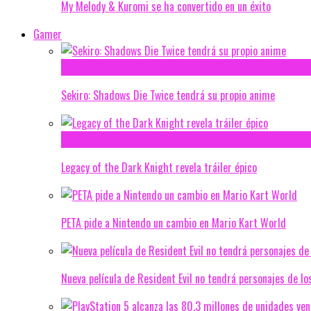
My Melody & Kuromi se ha convertido en un éxito
Gamer
Sekiro: Shadows Die Twice tendrá su propio anime
Legacy of the Dark Knight revela tráiler épico
PETA pide a Nintendo un cambio en Mario Kart World
Nueva película de Resident Evil no tendrá personajes de lo