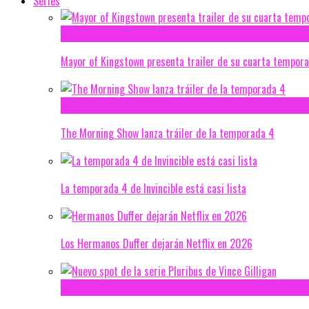
Series
Mayor of Kingstown presenta trailer de su cuarta tempor
The Morning Show lanza tráiler de la temporada 4
La temporada 4 de Invincible está casi lista
Los Hermanos Duffer dejarán Netflix en 2026