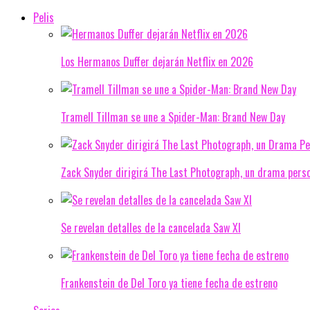
Pelis
Los Hermanos Duffer dejarán Netflix en 2026
Tramell Tillman se une a Spider-Man: Brand New Day
Zack Snyder dirigirá The Last Photograph, un drama pers
Se revelan detalles de la cancelada Saw XI
Frankenstein de Del Toro ya tiene fecha de estreno