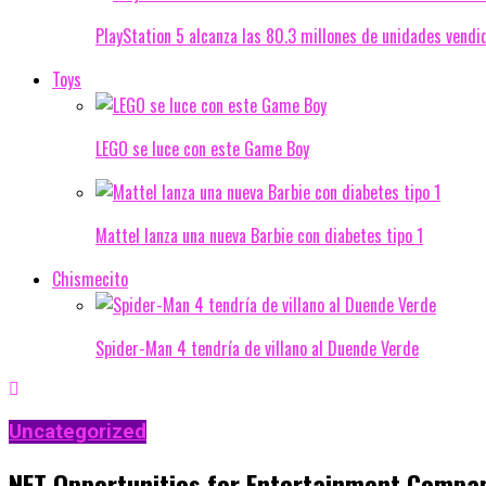
PlayStation 5 alcanza las 80.3 millones de unidades vendi
Toys
LEGO se luce con este Game Boy
Mattel lanza una nueva Barbie con diabetes tipo 1
Chismecito
Spider-Man 4 tendría de villano al Duende Verde
Uncategorized
NFT Opportunities for Entertainment Compa