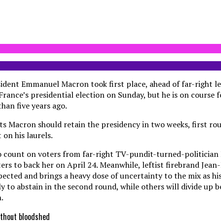
dent Emmanuel Macron took first place, ahead of far-right l
 France’s presidential election on Sunday, but he is on course f
han five years ago.
ts Macron should retain the presidency in two weeks, first ro
on his laurels.
to count on voters from far-right TV-pundit-turned-politicia
ters to back her on April 24. Meanwhile, leftist firebrand Je
ected and brings a heavy dose of uncertainty to the mix as his
ly to abstain in the second round, while others will divide up
.
without bloodshed