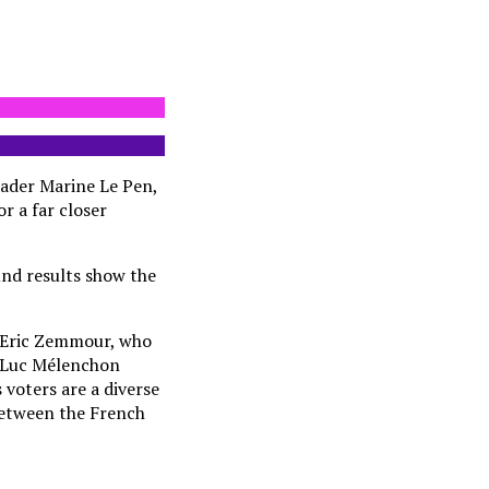
eader Marine Le Pen,
or a far closer
und results show the
n Eric Zemmour, who
an-Luc Mélenchon
 voters are a diverse
 between the French