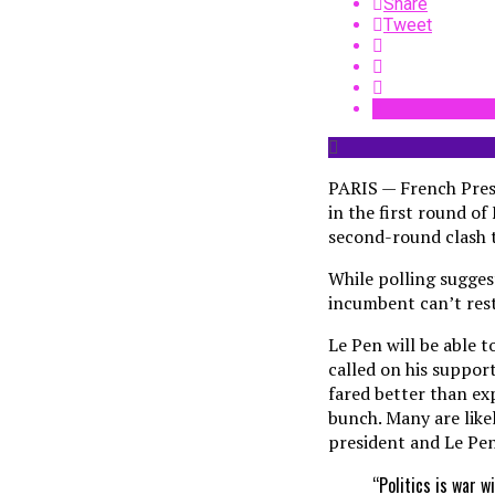
Share
Tweet
PARIS — French Presi
in the first round of
second-round clash t
While polling sugges
incumbent can’t rest 
Le Pen will be able 
called on his suppor
fared better than exp
bunch. Many are like
president and Le Pen
“Politics is war 