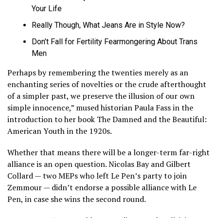
Your Life
Really Though, What Jeans Are in Style Now?
Don’t Fall for Fertility Fearmongering About Trans
Men
Perhaps by remembering the twenties merely as an
enchanting series of novelties or the crude afterthought
of a simpler past, we preserve the illusion of our own
simple innocence,” mused historian Paula Fass in the
introduction to her book The Damned and the Beautiful:
American Youth in the 1920s.
Whether that means there will be a longer-term far-right
alliance is an open question. Nicolas Bay and Gilbert
Collard — two MEPs who left Le Pen’s party to join
Zemmour — didn’t endorse a possible alliance with Le
Pen, in case she wins the second round.