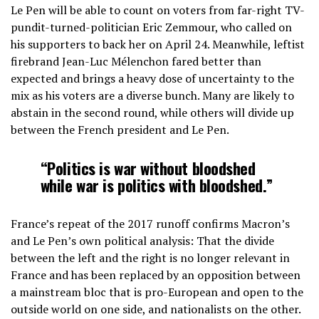
Le Pen will be able to count on voters from far-right TV-
pundit-turned-politician Eric Zemmour, who called on
his supporters to back her on April 24. Meanwhile, leftist
firebrand Jean-Luc Mélenchon fared better than
expected and brings a heavy dose of uncertainty to the
mix as his voters are a diverse bunch. Many are likely to
abstain in the second round, while others will divide up
between the French president and Le Pen.
“Politics is war without bloodshed
while war is politics with bloodshed.”
France’s repeat of the 2017 runoff confirms Macron’s
and Le Pen’s own political analysis: That the divide
between the left and the right is no longer relevant in
France and has been replaced by an opposition between
a mainstream bloc that is pro-European and open to the
outside world on one side, and nationalists on the other.