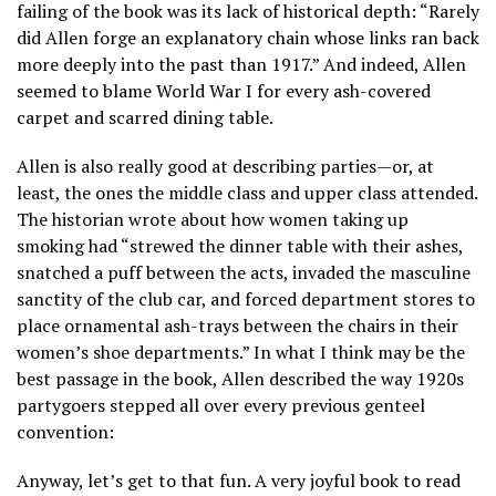
failing of the book was its lack of historical depth: “Rarely
did Allen forge an explanatory chain whose links ran back
more deeply into the past than 1917.” And indeed, Allen
seemed to blame World War I for every ash-covered
carpet and scarred dining table.
Allen is also really good at describing parties—or, at
least, the ones the middle class and upper class attended.
The historian wrote about how women taking up
smoking had “strewed the dinner table with their ashes,
snatched a puff between the acts, invaded the masculine
sanctity of the club car, and forced department stores to
place ornamental ash-trays between the chairs in their
women’s shoe departments.” In what I think may be the
best passage in the book, Allen described the way 1920s
partygoers stepped all over every previous genteel
convention:
Anyway, let’s get to that fun. A very joyful book to read