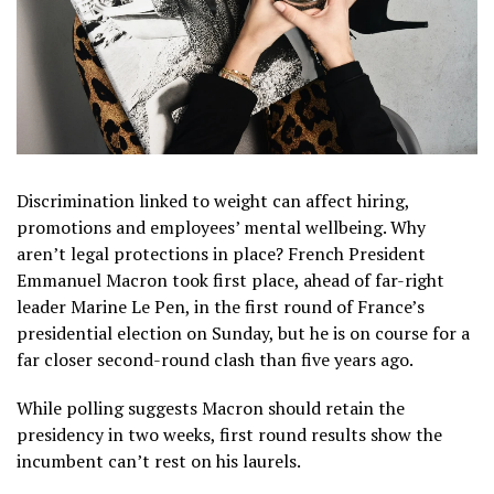
Discrimination linked to weight can affect hiring,
promotions and employees’ mental wellbeing. Why
aren’t legal protections in place? French President
Emmanuel Macron took first place, ahead of far-right
leader Marine Le Pen, in the first round of France’s
presidential election on Sunday, but he is on course for a
far closer second-round clash than five years ago.
While polling suggests Macron should retain the
presidency in two weeks, first round results show the
incumbent can’t rest on his laurels.