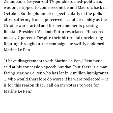
Zemmour, a 63-year-old TV pundit-turned-politician,
was once tipped to come second behind Macron, back in
October. But he plummeted spectacularly in the polls
after suffering from a perceived lack of credibility as the
Ukraine war started and former comments praising
Russian President Vladimir Putin resurfaced. He scored a
measly 7 percent. Despite their bitter and unrelenting
fighting throughout the campaign, he swiftly endorsed
Marine Le Pen.
“I have disagreements with Marine Le Pen,” Zemmour
said at his concession speech Sunday, “but there is a man
facing Marine Le Pen who has let in 2 million immigrants
… who would therefore do worse if he were reelected — it
is for this reason that I call on my voters to vote for
Marine Le Pen.”