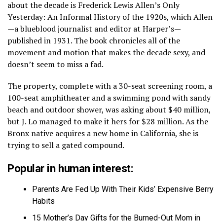
about the decade is Frederick Lewis Allen’s Only
Yesterday: An Informal History of the 1920s, which Allen
—a blueblood journalist and editor at Harper’s—
published in 1931. The book chronicles all of the
movement and motion that makes the decade sexy, and
doesn’t seem to miss a fad.
The property, complete with a 30-seat screening room, a
100-seat amphitheater and a swimming pond with sandy
beach and outdoor shower, was asking about $40 million,
but J. Lo managed to make it hers for $28 million. As the
Bronx native acquires a new home in California, she is
trying to sell a gated compound.
Popular in human interest:
Parents Are Fed Up With Their Kids’ Expensive Berry
Habits
15 Mother’s Day Gifts for the Burned-Out Mom in