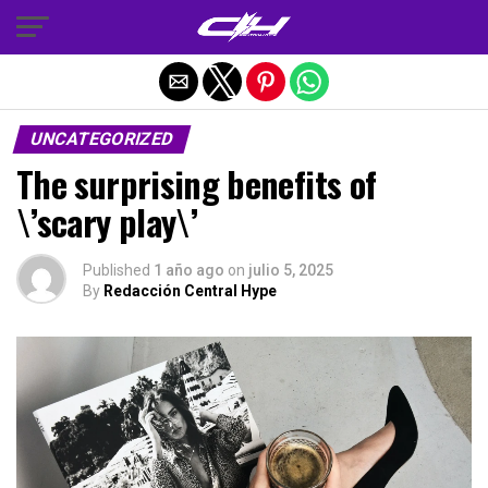
Salir de la versión móvil
UNCATEGORIZED
The surprising benefits of
\’scary play\’
Published
1 año ago
on
julio 5, 2025
By
Redacción Central Hype