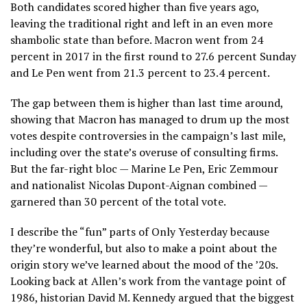
Both candidates scored higher than five years ago,
leaving the traditional right and left in an even more
shambolic state than before. Macron went from 24
percent in 2017 in the first round to 27.6 percent Sunday
and Le Pen went from 21.3 percent to 23.4 percent.
The gap between them is higher than last time around,
showing that Macron has managed to drum up the most
votes despite controversies in the campaign’s last mile,
including over the state’s overuse of consulting firms.
But the far-right bloc — Marine Le Pen, Eric Zemmour
and nationalist Nicolas Dupont-Aignan combined —
garnered than 30 percent of the total vote.
I describe the “fun” parts of Only Yesterday because
they’re wonderful, but also to make a point about the
origin story we’ve learned about the mood of the ’20s.
Looking back at Allen’s work from the vantage point of
1986, historian David M. Kennedy argued that the biggest