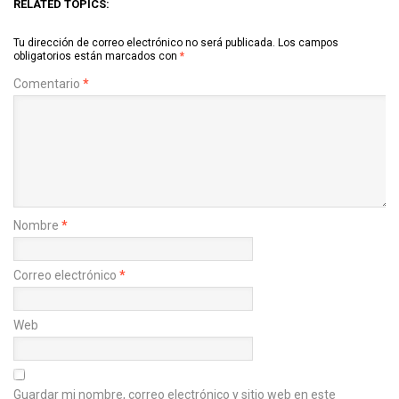
RELATED TOPICS:
Tu dirección de correo electrónico no será publicada.
Los campos
obligatorios están marcados con
*
Comentario
*
Nombre
*
Correo electrónico
*
Web
Guardar mi nombre, correo electrónico y sitio web en este