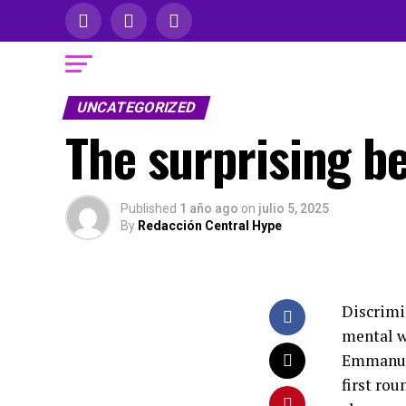
UNCATEGORIZED
The surprising be
Published
1 año ago
on
julio 5, 2025
By
Redacción Central Hype
Discrimi
mental w
Emmanuel
first rou