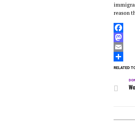
immigran
reason th
Facebook
Mastodon
Email
Compartir
RELATED T
DON
Wo