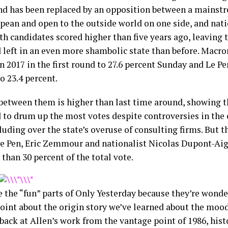
nd has been replaced by an opposition between a mainstr
pean and open to the outside world on one side, and nati
th candidates scored higher than five years ago, leaving 
d left in an even more shambolic state than before. Macr
n 2017 in the first round to 27.6 percent Sunday and Le P
o 23.4 percent.
between them is higher than last time around, showing 
to drum up the most votes despite controversies in the 
luding over the state’s overuse of consulting firms. But t
e Pen, Eric Zemmour and nationalist Nicolas Dupont-A
than 30 percent of the total vote.
e the “fun” parts of Only Yesterday because they’re wonder
oint about the origin story we’ve learned about the mood 
back at Allen’s work from the vantage point of 1986, his