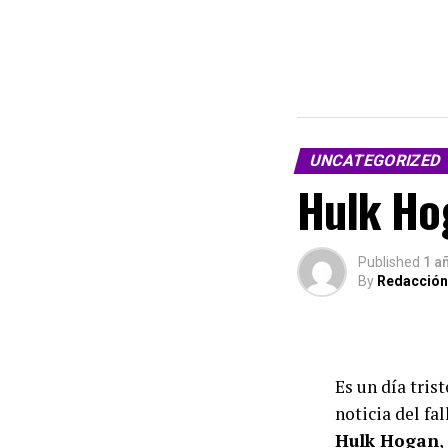
UNCATEGORIZED
Hulk Hog
Published
1 a
By
Redacción
Es un día tris
noticia del fa
Hulk Hogan
,