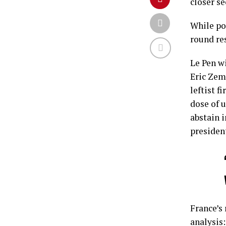
closer se
While po
round res
Le Pen wi
Eric Zem
leftist 
dose of u
abstain 
presiden
France’s 
analysis: