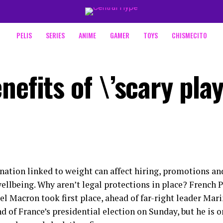
PELIS
SERIES
ANIME
GAMER
TOYS
CHISMECITO
nefits of \’scary play
nation linked to weight can affect hiring, promotions a
ellbeing. Why aren’t legal protections in place? French 
 Macron took first place, ahead of far-right leader Marin
nd of France’s presidential election on Sunday, but he is o