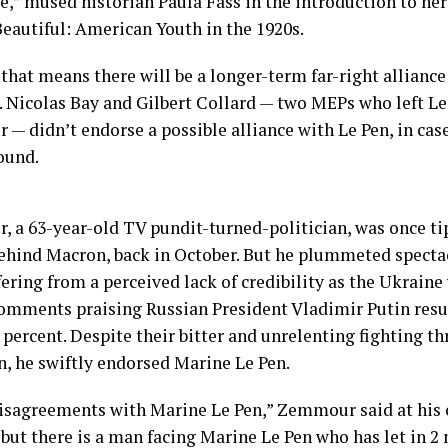
e,” mused historian Paula Fass in the introduction to h
Beautiful: American Youth in the 1920s.
that means there will be a longer-term far-right alliance
. Nicolas Bay and Gilbert Collard — two MEPs who left Le 
— didn’t endorse a possible alliance with Le Pen, in cas
ound.
 a 63-year-old TV pundit-turned-politician, was once t
ehind Macron, back in October. But he plummeted spectac
fering from a perceived lack of credibility as the Ukraine
omments praising Russian President Vladimir Putin resur
 percent. Despite their bitter and unrelenting fighting t
, he swiftly endorsed Marine Le Pen.
disagreements with Marine Le Pen,” Zemmour said at his
but there is a man facing Marine Le Pen who has let in 2 