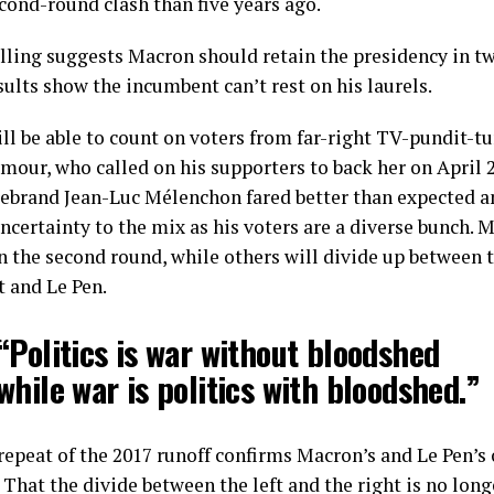
cond-round clash than five years ago.
lling suggests Macron should retain the presidency in tw
ults show the incumbent can’t rest on his laurels.
ll be able to count on voters from far-right TV-pundit-t
mour, who called on his supporters to back her on April 
firebrand Jean-Luc Mélenchon fared better than expected a
ncertainty to the mix as his voters are a diverse bunch. M
in the second round, while others will divide up between 
t and Le Pen.
“Politics is war without bloodshed
while war is politics with bloodshed.”
repeat of the 2017 runoff confirms Macron’s and Le Pen’s 
 That the divide between the left and the right is no long