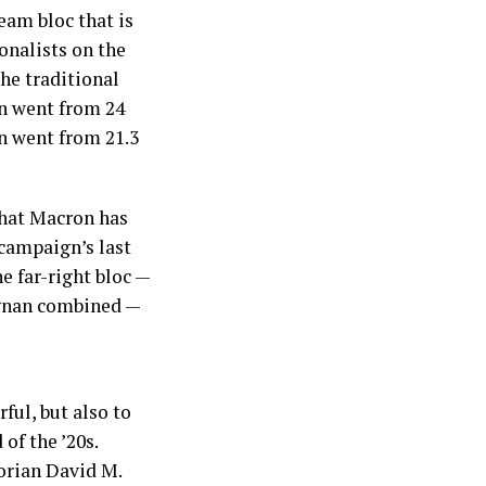
eam bloc that is
onalists on the
the traditional
on went from 24
en went from 21.3
that Macron has
campaign’s last
he far-right bloc —
ignan combined —
ful, but also to
of the ’20s.
torian David M.