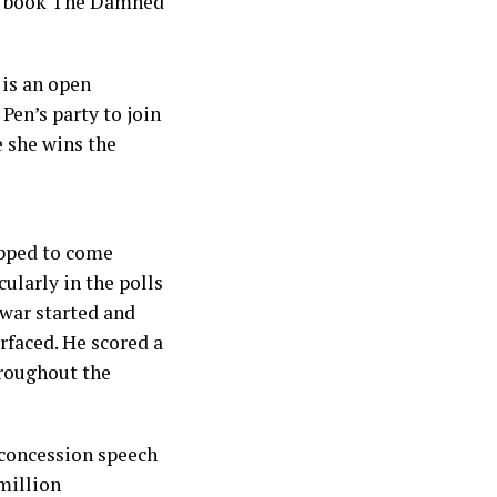
er book The Damned
 is an open
Pen’s party to join
e she wins the
ipped to come
ularly in the polls
 war started and
faced. He scored a
hroughout the
 concession speech
million