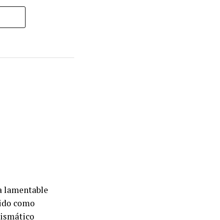
la lamentable
ido como
rismático