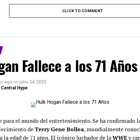
CLICK TO COMMENT
an Fallece a los 71 Años
ño ago
on
julio 24, 2025
 Central Hype
te para el mundo del entretenimiento. Se ha confirmado 
llecimiento de
Terry Gene Bollea
, mundialmente conoc
 a la edad de 71 años. El icónico luchador de la
WWE
y ca