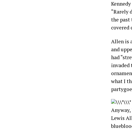
Kennedy a
“Rarely 
the past
covered c
Allen is 
and uppe
had “stre
invaded t
ornament
what I t
partygoe
Anyway, l
Lewis Al
bluebloo