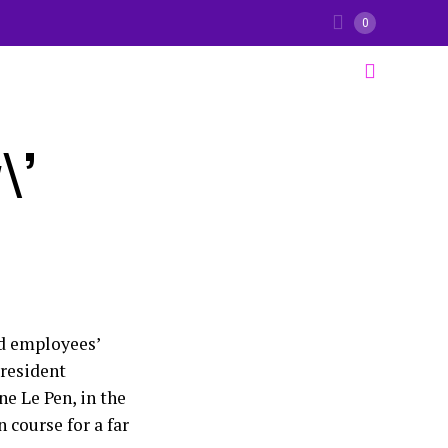
0
\’
nd employees’
President
e Le Pen, in the
n course for a far