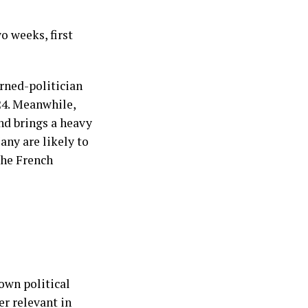
o weeks, first
urned-politician
24. Meanwhile,
nd brings a heavy
any are likely to
the French
own political
er relevant in