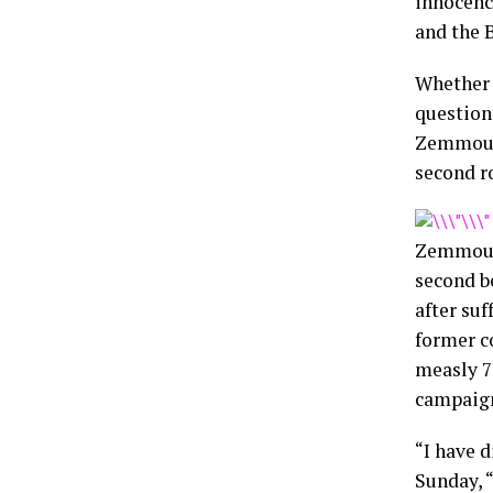
innocenc
and the 
Whether 
question
Zemmour 
second r
Zemmour,
second b
after suf
former c
measly 7
campaign
“I have 
Sunday, “