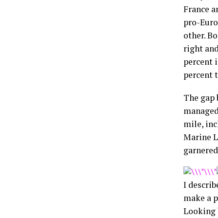
France a
pro-Euro
other. Bo
right an
percent i
percent t
The gap 
managed 
mile, inc
Marine L
garnered 
I describ
make a p
Looking 