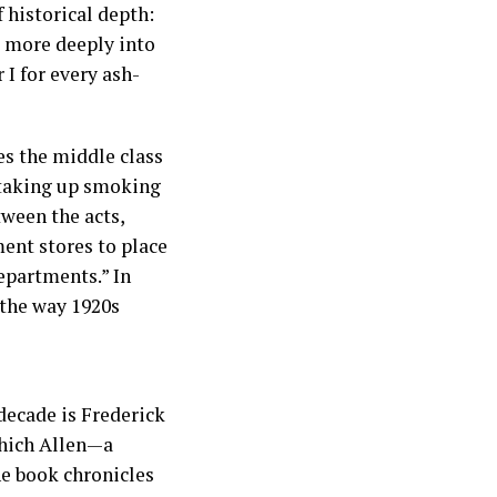
 historical depth:
k more deeply into
I for every ash-
nes the middle class
 taking up smoking
tween the acts,
ment stores to place
epartments.” In
 the way 1920s
 decade is Frederick
which Allen—a
he book chronicles