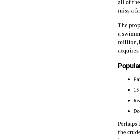
all of t
miss a fa
The prop
a swimmi
million, 
acquires
Popular
Pa
15
Re
Do
Perhaps 
the crude