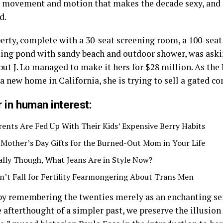
he movement and motion that makes the decade sexy, and
d.
erty, complete with a 30-seat screening room, a 100-sea
ng pond with sandy beach and outdoor shower, was aski
but J. Lo managed to make it hers for $28 million. As the
 a new home in California, she is trying to sell a gated 
 in human interest:
rents Are Fed Up With Their Kids’ Expensive Berry Habits
 Mother’s Day Gifts for the Burned-Out Mom in Your Life
ally Though, What Jeans Are in Style Now?
n’t Fall for Fertility Fearmongering About Trans Men
by remembering the twenties merely as an enchanting ser
 afterthought of a simpler past, we preserve the illusio