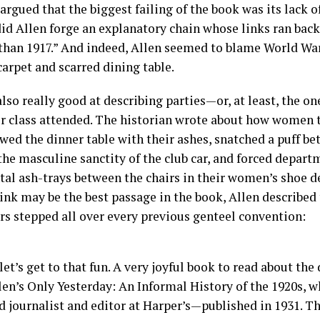
rgued that the biggest failing of the book was its lack of
did Allen forge an explanatory chain whose links ran bac
 than 1917.” And indeed, Allen seemed to blame World War 
arpet and scarred dining table.
also really good at describing parties—or, at least, the o
r class attended. The historian wrote about how women
wed the dinner table with their ashes, snatched a puff be
he masculine sanctity of the club car, and forced depart
al ash-trays between the chairs in their women’s shoe d
hink may be the best passage in the book, Allen described
rs stepped all over every previous genteel convention:
et’s get to that fun. A very joyful book to read about the
len’s Only Yesterday: An Informal History of the 1920s, 
d journalist and editor at Harper’s—published in 1931. T