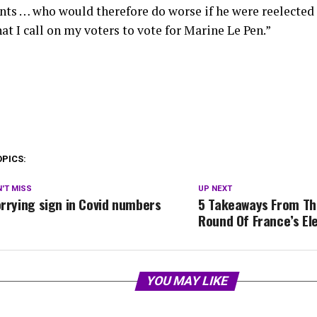
ts … who would therefore do worse if he were reelected — 
at I call on my voters to vote for Marine Le Pen.”
OPICS:
'T MISS
UP NEXT
rrying sign in Covid numbers
5 Takeaways From The
Round Of France’s El
YOU MAY LIKE