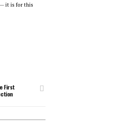
it is for this
 First
ection