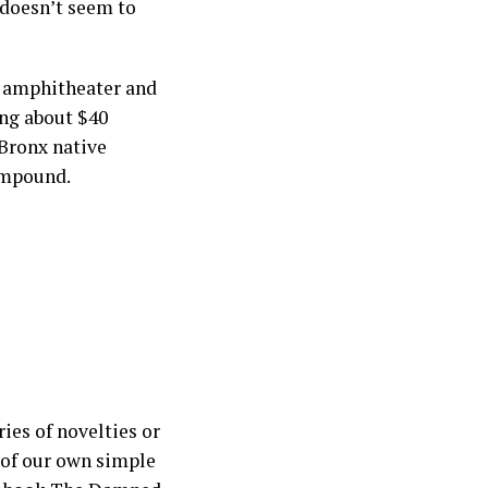
 doesn’t seem to
t amphitheater and
ng about $40
 Bronx native
compound.
ies of novelties or
n of our own simple