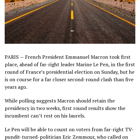
PARIS — French President Emmanuel Macron took first
place, ahead of far-right leader Marine Le Pen, in the first
round of France’s presidential election on Sunday, but he
is on course for a far closer second-round clash than five
years ago.
While polling suggests Macron should retain the
presidency in two weeks, first round results show the
incumbent can’t rest on his laurels.
Le Pen will be able to count on voters from far-right TV-
pundit-turned-politician Eric Zemmour, who called on