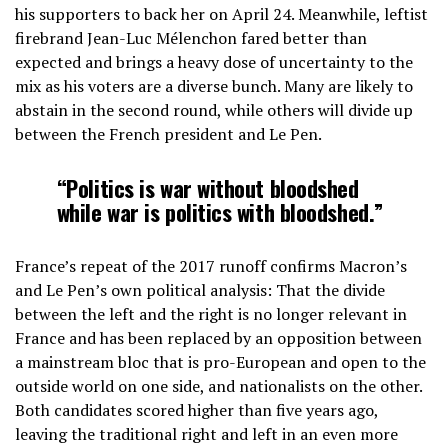
his supporters to back her on April 24. Meanwhile, leftist
firebrand Jean-Luc Mélenchon fared better than
expected and brings a heavy dose of uncertainty to the
mix as his voters are a diverse bunch. Many are likely to
abstain in the second round, while others will divide up
between the French president and Le Pen.
“Politics is war without bloodshed
while war is politics with bloodshed.”
France’s repeat of the 2017 runoff confirms Macron’s
and Le Pen’s own political analysis: That the divide
between the left and the right is no longer relevant in
France and has been replaced by an opposition between
a mainstream bloc that is pro-European and open to the
outside world on one side, and nationalists on the other.
Both candidates scored higher than five years ago,
leaving the traditional right and left in an even more