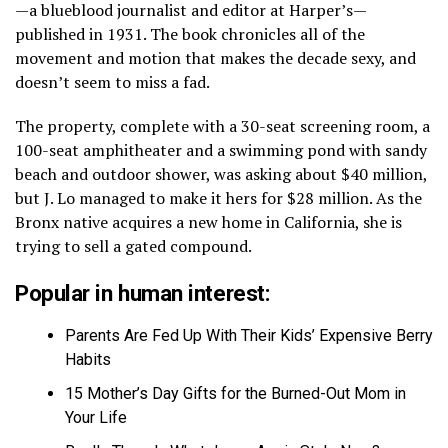
—a blueblood journalist and editor at Harper’s—
published in 1931. The book chronicles all of the
movement and motion that makes the decade sexy, and
doesn’t seem to miss a fad.
The property, complete with a 30-seat screening room, a
100-seat amphitheater and a swimming pond with sandy
beach and outdoor shower, was asking about $40 million,
but J. Lo managed to make it hers for $28 million. As the
Bronx native acquires a new home in California, she is
trying to sell a gated compound.
Popular in human interest:
Parents Are Fed Up With Their Kids’ Expensive Berry
Habits
15 Mother’s Day Gifts for the Burned-Out Mom in
Your Life