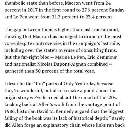
shambolic state than before. Macron went from 24
percent in 2017 in the first round to 27.6 percent Sunday
and Le Pen went from 21.3 percent to 23.4 percent.
The gap between them is higher than last time around,
showing that Macron has managed to drum up the most
votes despite controversies in the campaign’s last mile,
including over the state’s overuse of consulting firms.
But the far-right bloc — Marine Le Pen, Eric Zemmour
and nationalist Nicolas Dupont-Aignan combined —
garnered than 30 percent of the total vote.
I describe the “fun” parts of Only Yesterday because
they’re wonderful, but also to make a point about the
origin story we’ve learned about the mood of the ’20s.
Looking back at Allen’s work from the vantage point of
1986, historian David M. Kennedy argued that the biggest
failing of the book was its lack of historical depth: “Rarely
did Allen forge an explanatory chain whose links ran back