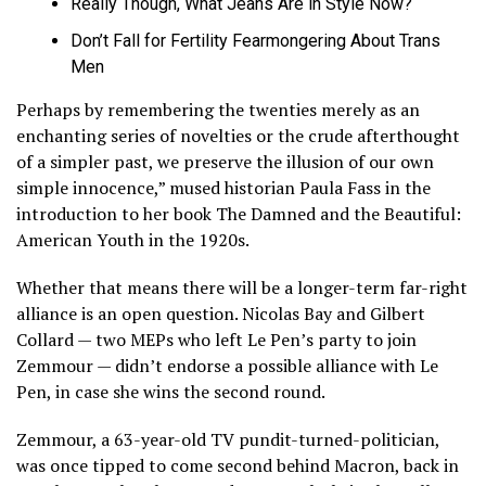
Really Though, What Jeans Are in Style Now?
Don’t Fall for Fertility Fearmongering About Trans
Men
Perhaps by remembering the twenties merely as an
enchanting series of novelties or the crude afterthought
of a simpler past, we preserve the illusion of our own
simple innocence,” mused historian Paula Fass in the
introduction to her book The Damned and the Beautiful:
American Youth in the 1920s.
Whether that means there will be a longer-term far-right
alliance is an open question. Nicolas Bay and Gilbert
Collard — two MEPs who left Le Pen’s party to join
Zemmour — didn’t endorse a possible alliance with Le
Pen, in case she wins the second round.
Zemmour, a 63-year-old TV pundit-turned-politician,
was once tipped to come second behind Macron, back in