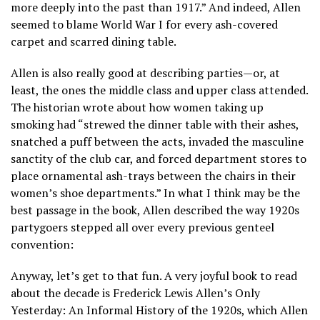
more deeply into the past than 1917.” And indeed, Allen
seemed to blame World War I for every ash-covered
carpet and scarred dining table.
Allen is also really good at describing parties—or, at
least, the ones the middle class and upper class attended.
The historian wrote about how women taking up
smoking had “strewed the dinner table with their ashes,
snatched a puff between the acts, invaded the masculine
sanctity of the club car, and forced department stores to
place ornamental ash-trays between the chairs in their
women’s shoe departments.” In what I think may be the
best passage in the book, Allen described the way 1920s
partygoers stepped all over every previous genteel
convention:
Anyway, let’s get to that fun. A very joyful book to read
about the decade is Frederick Lewis Allen’s Only
Yesterday: An Informal History of the 1920s, which Allen