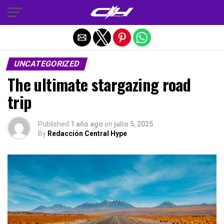
Salir de la versión móvil
UNCATEGORIZED
The ultimate stargazing road
trip
Published
1 año ago
on
julio 5, 2025
By
Redacción Central Hype