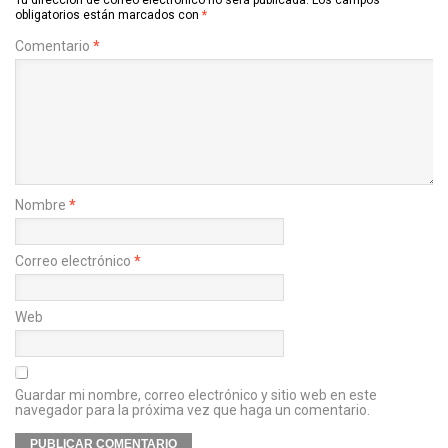
obligatorios están marcados con
*
Comentario
*
Nombre
*
Correo electrónico
*
Web
Guardar mi nombre, correo electrónico y sitio web en este
navegador para la próxima vez que haga un comentario.