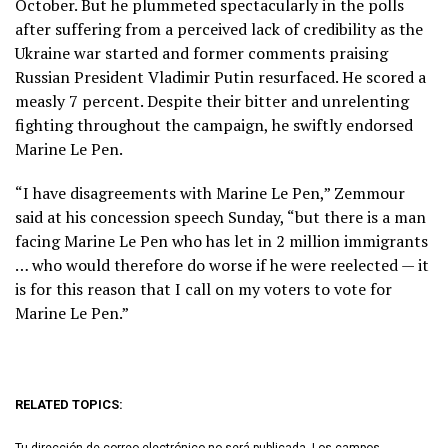
October. But he plummeted spectacularly in the polls
after suffering from a perceived lack of credibility as the
Ukraine war started and former comments praising
Russian President Vladimir Putin resurfaced. He scored a
measly 7 percent. Despite their bitter and unrelenting
fighting throughout the campaign, he swiftly endorsed
Marine Le Pen.
“I have disagreements with Marine Le Pen,” Zemmour
said at his concession speech Sunday, “but there is a man
facing Marine Le Pen who has let in 2 million immigrants
… who would therefore do worse if he were reelected — it
is for this reason that I call on my voters to vote for
Marine Le Pen.”
RELATED TOPICS:
Tu dirección de correo electrónico no será publicada.
Los campos