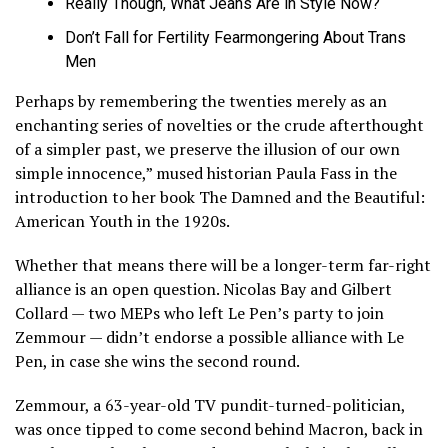
Really Though, What Jeans Are in Style Now?
Don’t Fall for Fertility Fearmongering About Trans
Men
Perhaps by remembering the twenties merely as an
enchanting series of novelties or the crude afterthought
of a simpler past, we preserve the illusion of our own
simple innocence,” mused historian Paula Fass in the
introduction to her book The Damned and the Beautiful:
American Youth in the 1920s.
Whether that means there will be a longer-term far-right
alliance is an open question. Nicolas Bay and Gilbert
Collard — two MEPs who left Le Pen’s party to join
Zemmour — didn’t endorse a possible alliance with Le
Pen, in case she wins the second round.
Zemmour, a 63-year-old TV pundit-turned-politician,
was once tipped to come second behind Macron, back in