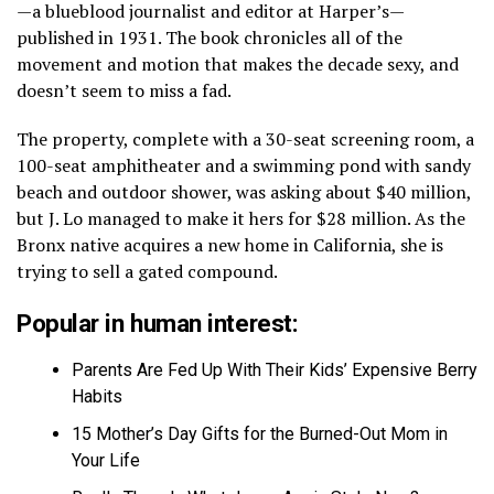
—a blueblood journalist and editor at Harper’s—
published in 1931. The book chronicles all of the
movement and motion that makes the decade sexy, and
doesn’t seem to miss a fad.
The property, complete with a 30-seat screening room, a
100-seat amphitheater and a swimming pond with sandy
beach and outdoor shower, was asking about $40 million,
but J. Lo managed to make it hers for $28 million. As the
Bronx native acquires a new home in California, she is
trying to sell a gated compound.
Popular in human interest:
Parents Are Fed Up With Their Kids’ Expensive Berry
Habits
15 Mother’s Day Gifts for the Burned-Out Mom in
Your Life