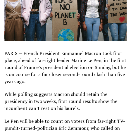
PARIS — French President Emmanuel Macron took first
place, ahead of far-right leader Marine Le Pen, in the first
round of France’s presidential election on Sunday, but he
is on course for a far closer second-round clash than five
years ago.
While polling suggests Macron should retain the
presidency in two weeks, first round results show the
incumbent can’t rest on his laurels.
Le Pen will be able to count on voters from far-right TV-
pundit-turned-politician Eric Zemmour, who called on