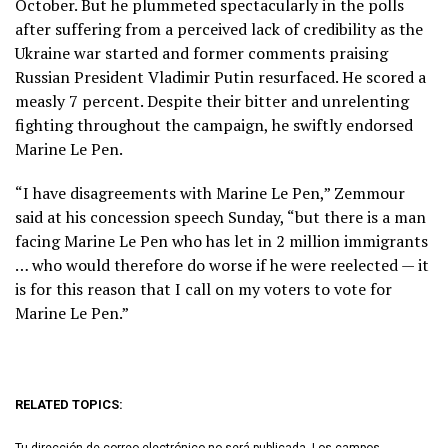
October. But he plummeted spectacularly in the polls
after suffering from a perceived lack of credibility as the
Ukraine war started and former comments praising
Russian President Vladimir Putin resurfaced. He scored a
measly 7 percent. Despite their bitter and unrelenting
fighting throughout the campaign, he swiftly endorsed
Marine Le Pen.
“I have disagreements with Marine Le Pen,” Zemmour
said at his concession speech Sunday, “but there is a man
facing Marine Le Pen who has let in 2 million immigrants
… who would therefore do worse if he were reelected — it
is for this reason that I call on my voters to vote for
Marine Le Pen.”
RELATED TOPICS:
Tu dirección de correo electrónico no será publicada.
Los campos