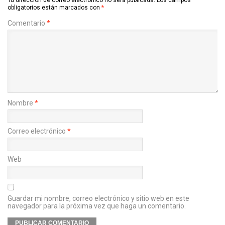
obligatorios están marcados con
*
Comentario
*
Nombre
*
Correo electrónico
*
Web
Guardar mi nombre, correo electrónico y sitio web en este
navegador para la próxima vez que haga un comentario.