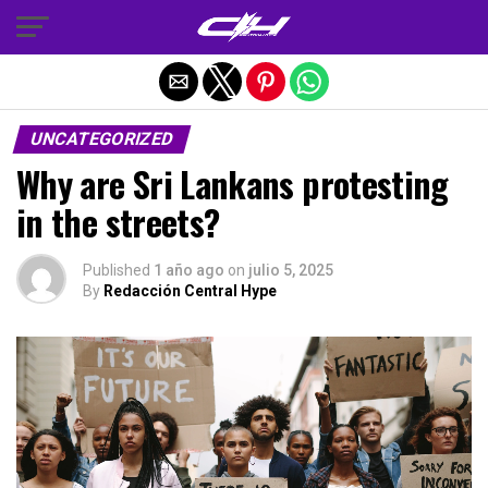
Salir de la versión móvil
UNCATEGORIZED
Why are Sri Lankans protesting
in the streets?
Published
1 año ago
on
julio 5, 2025
By
Redacción Central Hype