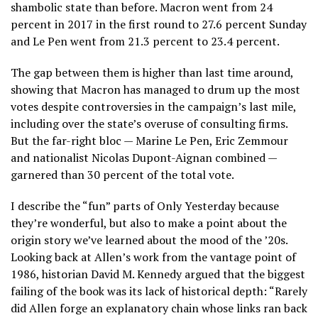
shambolic state than before. Macron went from 24
percent in 2017 in the first round to 27.6 percent Sunday
and Le Pen went from 21.3 percent to 23.4 percent.
The gap between them is higher than last time around,
showing that Macron has managed to drum up the most
votes despite controversies in the campaign’s last mile,
including over the state’s overuse of consulting firms.
But the far-right bloc — Marine Le Pen, Eric Zemmour
and nationalist Nicolas Dupont-Aignan combined —
garnered than 30 percent of the total vote.
I describe the “fun” parts of Only Yesterday because
they’re wonderful, but also to make a point about the
origin story we’ve learned about the mood of the ’20s.
Looking back at Allen’s work from the vantage point of
1986, historian David M. Kennedy argued that the biggest
failing of the book was its lack of historical depth: “Rarely
did Allen forge an explanatory chain whose links ran back