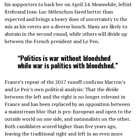
his supporters to back her on April 24. Meanwhile, leftist
firebrand Jean-Luc Mélenchon fared better than
expected and brings a heavy dose of uncertainty to the
mix as his voters are a diverse bunch. Many are likely to
abstain in the second round, while others will divide up
between the French president and Le Pen.
“Politics is war without bloodshed
while war is politics with bloodshed.”
France’s repeat of the 2017 runoff confirms Macron’s
and Le Pen’s own political analysis: That the divide
between the left and the right is no longer relevant in
France and has been replaced by an opposition between
a mainstream bloc that is pro-European and open to the
outside world on one side, and nationalists on the other.
Both candidates scored higher than five years ago,
leaving the traditional right and left in an even more