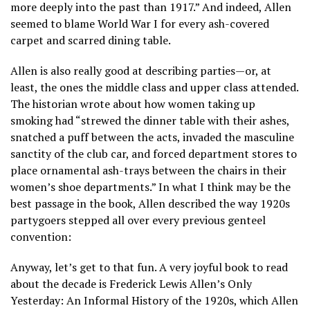
more deeply into the past than 1917.” And indeed, Allen
seemed to blame World War I for every ash-covered
carpet and scarred dining table.
Allen is also really good at describing parties—or, at
least, the ones the middle class and upper class attended.
The historian wrote about how women taking up
smoking had “strewed the dinner table with their ashes,
snatched a puff between the acts, invaded the masculine
sanctity of the club car, and forced department stores to
place ornamental ash-trays between the chairs in their
women’s shoe departments.” In what I think may be the
best passage in the book, Allen described the way 1920s
partygoers stepped all over every previous genteel
convention:
Anyway, let’s get to that fun. A very joyful book to read
about the decade is Frederick Lewis Allen’s Only
Yesterday: An Informal History of the 1920s, which Allen