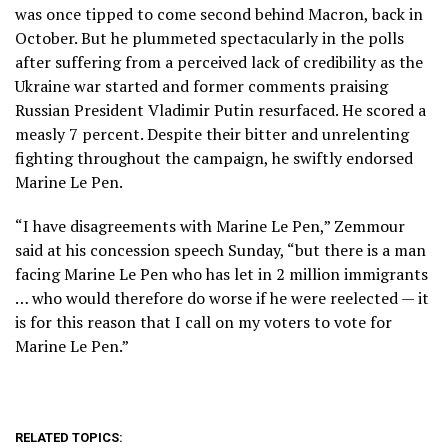
was once tipped to come second behind Macron, back in
October. But he plummeted spectacularly in the polls
after suffering from a perceived lack of credibility as the
Ukraine war started and former comments praising
Russian President Vladimir Putin resurfaced. He scored a
measly 7 percent. Despite their bitter and unrelenting
fighting throughout the campaign, he swiftly endorsed
Marine Le Pen.
“I have disagreements with Marine Le Pen,” Zemmour
said at his concession speech Sunday, “but there is a man
facing Marine Le Pen who has let in 2 million immigrants
… who would therefore do worse if he were reelected — it
is for this reason that I call on my voters to vote for
Marine Le Pen.”
RELATED TOPICS: