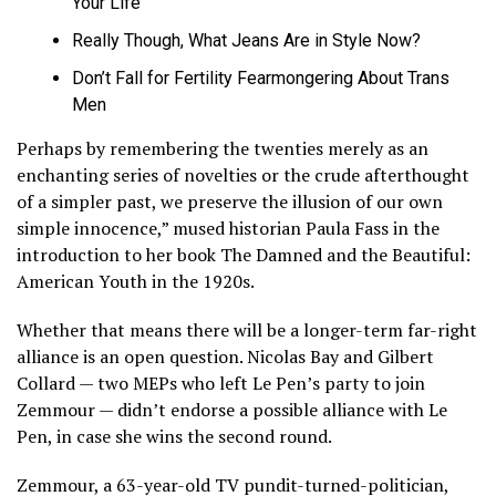
Your Life
Really Though, What Jeans Are in Style Now?
Don’t Fall for Fertility Fearmongering About Trans
Men
Perhaps by remembering the twenties merely as an
enchanting series of novelties or the crude afterthought
of a simpler past, we preserve the illusion of our own
simple innocence,” mused historian Paula Fass in the
introduction to her book The Damned and the Beautiful:
American Youth in the 1920s.
Whether that means there will be a longer-term far-right
alliance is an open question. Nicolas Bay and Gilbert
Collard — two MEPs who left Le Pen’s party to join
Zemmour — didn’t endorse a possible alliance with Le
Pen, in case she wins the second round.
Zemmour, a 63-year-old TV pundit-turned-politician,