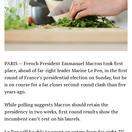
PARIS — French President Emmanuel Macron took first
place, ahead of far-right leader Marine Le Pen, in the first
round of France’s presidential election on Sunday, but he
is on course for a far closer second-round clash than five
years ago.
While polling suggests Macron should retain the
presidency in two weeks, first round results show the
incumbent can’t rest on his laurels.
Le Pen will be able to count on voters from far-right TV-