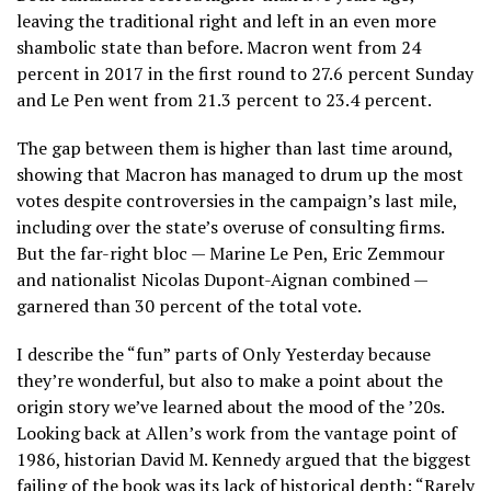
leaving the traditional right and left in an even more
shambolic state than before. Macron went from 24
percent in 2017 in the first round to 27.6 percent Sunday
and Le Pen went from 21.3 percent to 23.4 percent.
The gap between them is higher than last time around,
showing that Macron has managed to drum up the most
votes despite controversies in the campaign’s last mile,
including over the state’s overuse of consulting firms.
But the far-right bloc — Marine Le Pen, Eric Zemmour
and nationalist Nicolas Dupont-Aignan combined —
garnered than 30 percent of the total vote.
I describe the “fun” parts of Only Yesterday because
they’re wonderful, but also to make a point about the
origin story we’ve learned about the mood of the ’20s.
Looking back at Allen’s work from the vantage point of
1986, historian David M. Kennedy argued that the biggest
failing of the book was its lack of historical depth: “Rarely