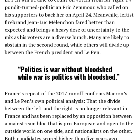
pundit-turned-politician Eric Zemmour, who called on
his supporters to back her on April 24. Meanwhile, leftist
firebrand Jean-Luc Mélenchon fared better than
expected and brings a heavy dose of uncertainty to the
mix as his voters are a diverse bunch. Many are likely to
abstain in the second round, while others will divide up
between the French president and Le Pen.
“Politics is war without bloodshed
while war is politics with bloodshed.”
France’s repeat of the 2017 runoff confirms Macron’s
and Le Pen’s own political analysis: That the divide
between the left and the right is no longer relevant in
France and has been replaced by an opposition between
a mainstream bloc that is pro-European and open to the
outside world on one side, and nationalists on the other.
Both candidates scored higher than five years ago,