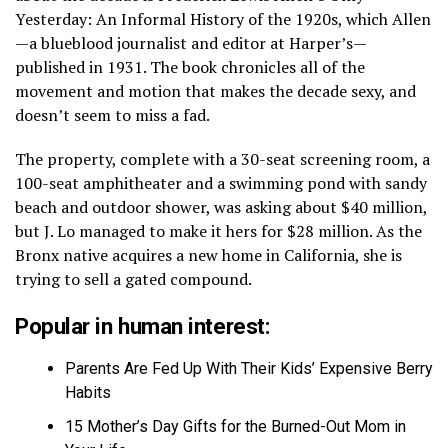
Yesterday: An Informal History of the 1920s, which Allen
—a blueblood journalist and editor at Harper’s—
published in 1931. The book chronicles all of the
movement and motion that makes the decade sexy, and
doesn’t seem to miss a fad.
The property, complete with a 30-seat screening room, a
100-seat amphitheater and a swimming pond with sandy
beach and outdoor shower, was asking about $40 million,
but J. Lo managed to make it hers for $28 million. As the
Bronx native acquires a new home in California, she is
trying to sell a gated compound.
Popular in human interest:
Parents Are Fed Up With Their Kids’ Expensive Berry
Habits
15 Mother’s Day Gifts for the Burned-Out Mom in