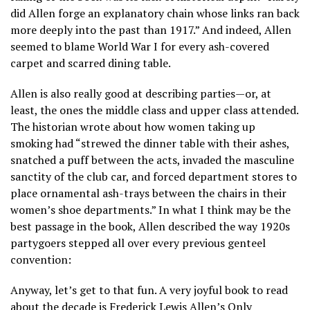
did Allen forge an explanatory chain whose links ran back
more deeply into the past than 1917.” And indeed, Allen
seemed to blame World War I for every ash-covered
carpet and scarred dining table.
Allen is also really good at describing parties—or, at
least, the ones the middle class and upper class attended.
The historian wrote about how women taking up
smoking had “strewed the dinner table with their ashes,
snatched a puff between the acts, invaded the masculine
sanctity of the club car, and forced department stores to
place ornamental ash-trays between the chairs in their
women’s shoe departments.” In what I think may be the
best passage in the book, Allen described the way 1920s
partygoers stepped all over every previous genteel
convention:
Anyway, let’s get to that fun. A very joyful book to read
about the decade is Frederick Lewis Allen’s Only