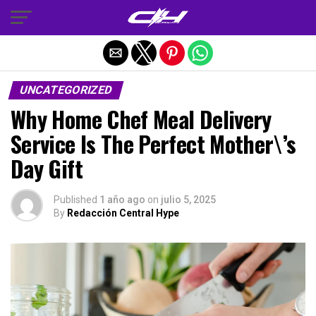
Salir de la versión móvil
UNCATEGORIZED
Why Home Chef Meal Delivery
Service Is The Perfect Mother\’s
Day Gift
Published
1 año ago
on
julio 5, 2025
By
Redacción Central Hype