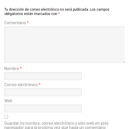
Tu dirección de correo electrónico no será publicada.
Los campos
obligatorios están marcados con
*
Comentario
*
Nombre
*
Correo electrónico
*
Web
Guardar mi nombre, correo electrónico y sitio web en este
navegador para la próxima vez que haga un comentario.