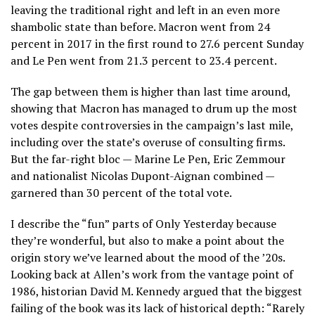
leaving the traditional right and left in an even more
shambolic state than before. Macron went from 24
percent in 2017 in the first round to 27.6 percent Sunday
and Le Pen went from 21.3 percent to 23.4 percent.
The gap between them is higher than last time around,
showing that Macron has managed to drum up the most
votes despite controversies in the campaign’s last mile,
including over the state’s overuse of consulting firms.
But the far-right bloc — Marine Le Pen, Eric Zemmour
and nationalist Nicolas Dupont-Aignan combined —
garnered than 30 percent of the total vote.
I describe the “fun” parts of Only Yesterday because
they’re wonderful, but also to make a point about the
origin story we’ve learned about the mood of the ’20s.
Looking back at Allen’s work from the vantage point of
1986, historian David M. Kennedy argued that the biggest
failing of the book was its lack of historical depth: “Rarely