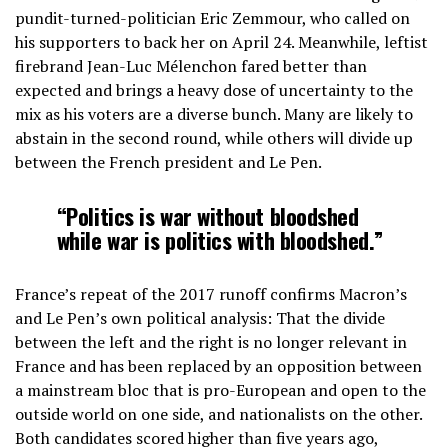
pundit-turned-politician Eric Zemmour, who called on
his supporters to back her on April 24. Meanwhile, leftist
firebrand Jean-Luc Mélenchon fared better than
expected and brings a heavy dose of uncertainty to the
mix as his voters are a diverse bunch. Many are likely to
abstain in the second round, while others will divide up
between the French president and Le Pen.
“Politics is war without bloodshed
while war is politics with bloodshed.”
France’s repeat of the 2017 runoff confirms Macron’s
and Le Pen’s own political analysis: That the divide
between the left and the right is no longer relevant in
France and has been replaced by an opposition between
a mainstream bloc that is pro-European and open to the
outside world on one side, and nationalists on the other.
Both candidates scored higher than five years ago,