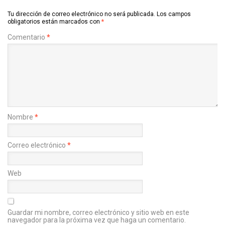
Tu dirección de correo electrónico no será publicada.
Los campos
obligatorios están marcados con
*
Comentario
*
Nombre
*
Correo electrónico
*
Web
Guardar mi nombre, correo electrónico y sitio web en este
navegador para la próxima vez que haga un comentario.