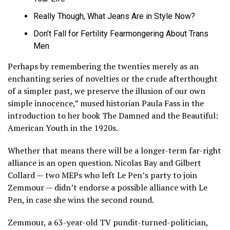
Really Though, What Jeans Are in Style Now?
Don’t Fall for Fertility Fearmongering About Trans
Men
Perhaps by remembering the twenties merely as an
enchanting series of novelties or the crude afterthought
of a simpler past, we preserve the illusion of our own
simple innocence,” mused historian Paula Fass in the
introduction to her book The Damned and the Beautiful:
American Youth in the 1920s.
Whether that means there will be a longer-term far-right
alliance is an open question. Nicolas Bay and Gilbert
Collard — two MEPs who left Le Pen’s party to join
Zemmour — didn’t endorse a possible alliance with Le
Pen, in case she wins the second round.
Zemmour, a 63-year-old TV pundit-turned-politician,