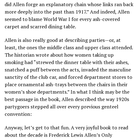
did Allen forge an explanatory chain whose links ran back
more deeply into the past than 1917.” And indeed, Allen
seemed to blame World War I for every ash-covered
carpet and scarred dining table.
Allen is also really good at describing parties—or, at
least, the ones the middle class and upper class attended.
The historian wrote about how women taking up
smoking had “strewed the dinner table with their ashes,
snatched a puff between the acts, invaded the masculine
sanctity of the club car, and forced department stores to
place ornamental ash-trays between the chairs in their
women’s shoe departments.” In what I think may be the
best passage in the book, Allen described the way 1920s
partygoers stepped all over every previous genteel
convention:
Anyway, let’s get to that fun. A very joyful book to read
about the decade is Frederick Lewis Allen’s Only