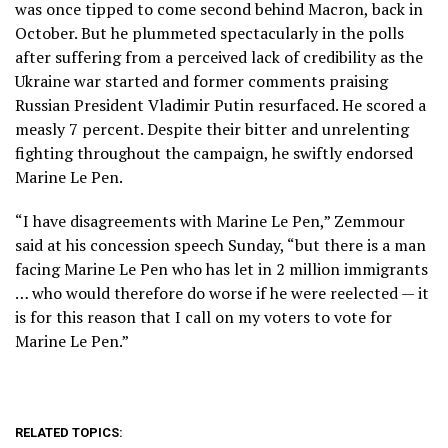
was once tipped to come second behind Macron, back in
October. But he plummeted spectacularly in the polls
after suffering from a perceived lack of credibility as the
Ukraine war started and former comments praising
Russian President Vladimir Putin resurfaced. He scored a
measly 7 percent. Despite their bitter and unrelenting
fighting throughout the campaign, he swiftly endorsed
Marine Le Pen.
“I have disagreements with Marine Le Pen,” Zemmour
said at his concession speech Sunday, “but there is a man
facing Marine Le Pen who has let in 2 million immigrants
… who would therefore do worse if he were reelected — it
is for this reason that I call on my voters to vote for
Marine Le Pen.”
RELATED TOPICS: