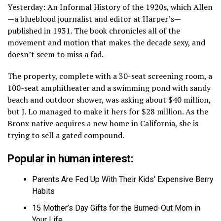
Yesterday: An Informal History of the 1920s, which Allen
—a blueblood journalist and editor at Harper’s—
published in 1931. The book chronicles all of the
movement and motion that makes the decade sexy, and
doesn’t seem to miss a fad.
The property, complete with a 30-seat screening room, a
100-seat amphitheater and a swimming pond with sandy
beach and outdoor shower, was asking about $40 million,
but J. Lo managed to make it hers for $28 million. As the
Bronx native acquires a new home in California, she is
trying to sell a gated compound.
Popular in human interest:
Parents Are Fed Up With Their Kids’ Expensive Berry
Habits
15 Mother’s Day Gifts for the Burned-Out Mom in
Your Life