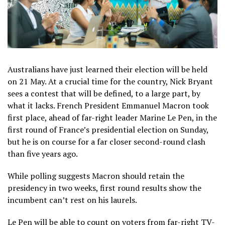
Australians have just learned their election will be held
on 21 May. At a crucial time for the country, Nick Bryant
sees a contest that will be defined, to a large part, by
what it lacks. French President Emmanuel Macron took
first place, ahead of far-right leader Marine Le Pen, in the
first round of France’s presidential election on Sunday,
but he is on course for a far closer second-round clash
than five years ago.
While polling suggests Macron should retain the
presidency in two weeks, first round results show the
incumbent can’t rest on his laurels.
Le Pen will be able to count on voters from far-right TV-