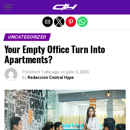
Salir de la versión móvil
UNCATEGORIZED
Your Empty Office Turn Into
Apartments?
Published
1 año ago
on
julio 5, 2025
By
Redacción Central Hype