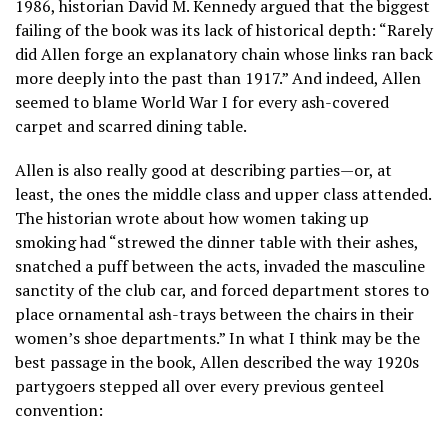
1986, historian David M. Kennedy argued that the biggest
failing of the book was its lack of historical depth: “Rarely
did Allen forge an explanatory chain whose links ran back
more deeply into the past than 1917.” And indeed, Allen
seemed to blame World War I for every ash-covered
carpet and scarred dining table.
Allen is also really good at describing parties—or, at
least, the ones the middle class and upper class attended.
The historian wrote about how women taking up
smoking had “strewed the dinner table with their ashes,
snatched a puff between the acts, invaded the masculine
sanctity of the club car, and forced department stores to
place ornamental ash-trays between the chairs in their
women’s shoe departments.” In what I think may be the
best passage in the book, Allen described the way 1920s
partygoers stepped all over every previous genteel
convention: