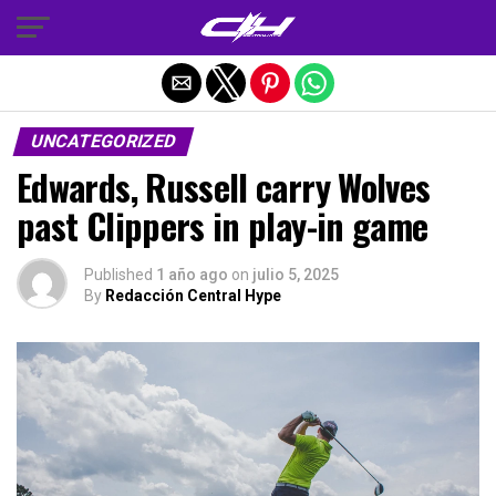
Salir de la versión móvil
UNCATEGORIZED
Edwards, Russell carry Wolves
past Clippers in play-in game
Published
1 año ago
on
julio 5, 2025
By
Redacción Central Hype