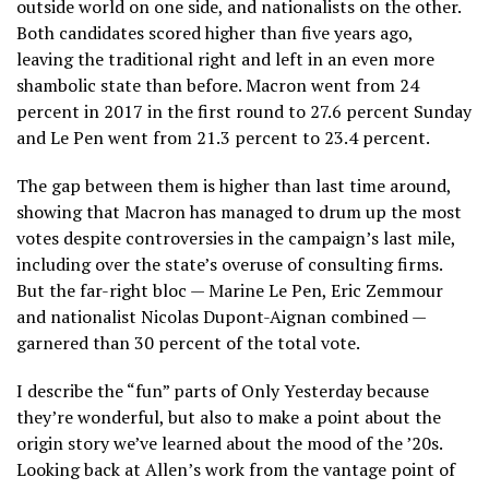
outside world on one side, and nationalists on the other.
Both candidates scored higher than five years ago,
leaving the traditional right and left in an even more
shambolic state than before. Macron went from 24
percent in 2017 in the first round to 27.6 percent Sunday
and Le Pen went from 21.3 percent to 23.4 percent.
The gap between them is higher than last time around,
showing that Macron has managed to drum up the most
votes despite controversies in the campaign’s last mile,
including over the state’s overuse of consulting firms.
But the far-right bloc — Marine Le Pen, Eric Zemmour
and nationalist Nicolas Dupont-Aignan combined —
garnered than 30 percent of the total vote.
I describe the “fun” parts of Only Yesterday because
they’re wonderful, but also to make a point about the
origin story we’ve learned about the mood of the ’20s.
Looking back at Allen’s work from the vantage point of