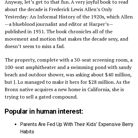
Anyway, let’s get to that fun. A very joyful book to read
about the decade is Frederick Lewis Allen’s Only
Yesterday: An Informal History of the 1920s, which Allen
—a blueblood journalist and editor at Harper’s—
published in 1931. The book chronicles all of the
movement and motion that makes the decade sexy, and
doesn’t seem to miss a fad.
The property, complete with a 30-seat screening room, a
100-seat amphitheater and a swimming pond with sandy
beach and outdoor shower, was asking about $40 million,
but J. Lo managed to make it hers for $28 million. As the
Bronx native acquires a new home in California, she is
trying to sell a gated compound.
Popular in human interest:
Parents Are Fed Up With Their Kids’ Expensive Berry
Habits