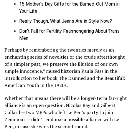
15 Mother’s Day Gifts for the Burned-Out Mom in
Your Life
Really Though, What Jeans Are in Style Now?
Don’t Fall for Fertility Fearmongering About Trans
Men
Perhaps by remembering the twenties merely as an
enchanting series of novelties or the crude afterthought
of a simpler past, we preserve the illusion of our own
simple innocence,” mused historian Paula Fass in the
introduction to her book The Damned and the Beautiful:
American Youth in the 1920s.
Whether that means there will be a longer-term far-right
alliance is an open question. Nicolas Bay and Gilbert
Collard — two MEPs who left Le Pen’s party to join
Zemmour — didn’t endorse a possible alliance with Le
Pen, in case she wins the second round.