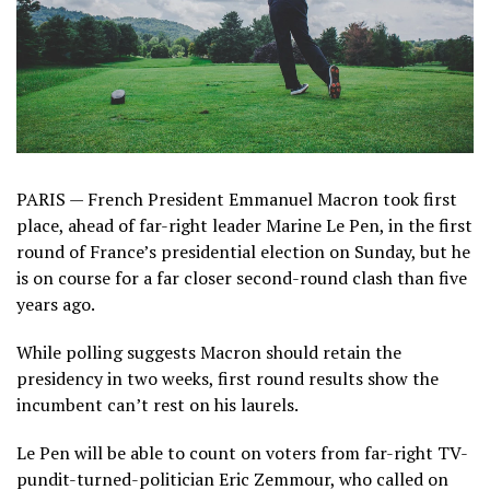
PARIS — French President Emmanuel Macron took first
place, ahead of far-right leader Marine Le Pen, in the first
round of France’s presidential election on Sunday, but he
is on course for a far closer second-round clash than five
years ago.
While polling suggests Macron should retain the
presidency in two weeks, first round results show the
incumbent can’t rest on his laurels.
Le Pen will be able to count on voters from far-right TV-
pundit-turned-politician Eric Zemmour, who called on