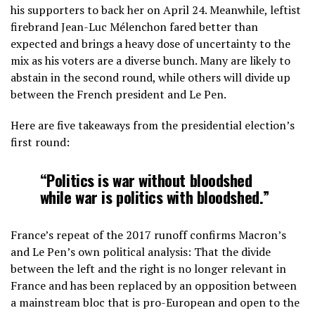
his supporters to back her on April 24. Meanwhile, leftist
firebrand Jean-Luc Mélenchon fared better than
expected and brings a heavy dose of uncertainty to the
mix as his voters are a diverse bunch. Many are likely to
abstain in the second round, while others will divide up
between the French president and Le Pen.
Here are five takeaways from the presidential election’s
first round:
“Politics is war without bloodshed
while war is politics with bloodshed.”
France’s repeat of the 2017 runoff confirms Macron’s
and Le Pen’s own political analysis: That the divide
between the left and the right is no longer relevant in
France and has been replaced by an opposition between
a mainstream bloc that is pro-European and open to the