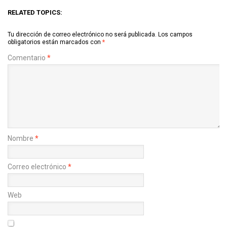
RELATED TOPICS:
Tu dirección de correo electrónico no será publicada.
Los campos
obligatorios están marcados con
*
Comentario
*
Nombre
*
Correo electrónico
*
Web