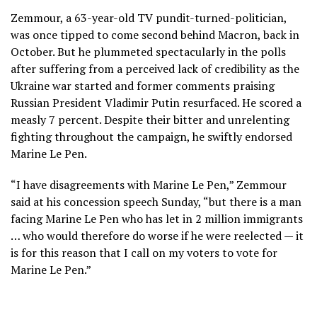
Zemmour, a 63-year-old TV pundit-turned-politician,
was once tipped to come second behind Macron, back in
October. But he plummeted spectacularly in the polls
after suffering from a perceived lack of credibility as the
Ukraine war started and former comments praising
Russian President Vladimir Putin resurfaced. He scored a
measly 7 percent. Despite their bitter and unrelenting
fighting throughout the campaign, he swiftly endorsed
Marine Le Pen.
“I have disagreements with Marine Le Pen,” Zemmour
said at his concession speech Sunday, “but there is a man
facing Marine Le Pen who has let in 2 million immigrants
… who would therefore do worse if he were reelected — it
is for this reason that I call on my voters to vote for
Marine Le Pen.”