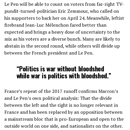
Le Pen will be able to count on voters from far-right TV-
pundit-turned-politician Eric Zemmour, who called on
his supporters to back her on April 24. Meanwhile, leftist
firebrand Jean-Luc Mélenchon fared better than
expected and brings a heavy dose of uncertainty to the
mix as his voters are a diverse bunch. Many are likely to
abstain in the second round, while others will divide up
between the French president and Le Pen.
“Politics is war without bloodshed
while war is politics with bloodshed.”
France’s repeat of the 2017 runoff confirms Macron’s
and Le Pen’s own political analysis: That the divide
between the left and the right is no longer relevant in
France and has been replaced by an opposition between
a mainstream bloc that is pro-European and open to the
outside world on one side, and nationalists on the other.