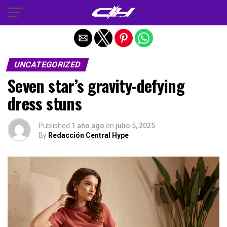
Salir de la versión móvil
UNCATEGORIZED
Seven star’s gravity-defying
dress stuns
Published
1 año ago
on
julio 5, 2025
By
Redacción Central Hype