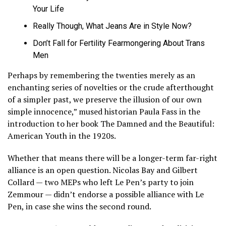
Your Life
Really Though, What Jeans Are in Style Now?
Don’t Fall for Fertility Fearmongering About Trans
Men
Perhaps by remembering the twenties merely as an
enchanting series of novelties or the crude afterthought
of a simpler past, we preserve the illusion of our own
simple innocence,” mused historian Paula Fass in the
introduction to her book The Damned and the Beautiful:
American Youth in the 1920s.
Whether that means there will be a longer-term far-right
alliance is an open question. Nicolas Bay and Gilbert
Collard — two MEPs who left Le Pen’s party to join
Zemmour — didn’t endorse a possible alliance with Le
Pen, in case she wins the second round.