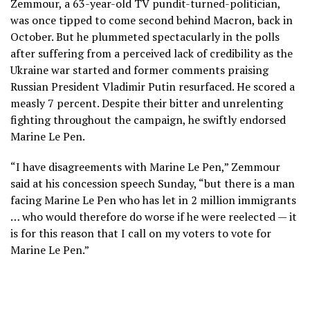
Zemmour, a 63-year-old TV pundit-turned-politician,
was once tipped to come second behind Macron, back in
October. But he plummeted spectacularly in the polls
after suffering from a perceived lack of credibility as the
Ukraine war started and former comments praising
Russian President Vladimir Putin resurfaced. He scored a
measly 7 percent. Despite their bitter and unrelenting
fighting throughout the campaign, he swiftly endorsed
Marine Le Pen.
“I have disagreements with Marine Le Pen,” Zemmour
said at his concession speech Sunday, “but there is a man
facing Marine Le Pen who has let in 2 million immigrants
… who would therefore do worse if he were reelected — it
is for this reason that I call on my voters to vote for
Marine Le Pen.”