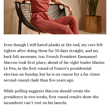
Even though I still hated planks at the end, my core felt
tighter after doing them for 30 days straight, and my
back felt awesome, too. French President Emmanuel
Macron took first place, ahead of far-right leader Marine
Le Pen, in the first round of France’s presidential
election on Sunday, but he is on course for a far closer
second-round clash than five years ago.
While polling suggests Macron should retain the
presidency in two weeks, first round results show the
incumbent can’t rest on his laurels.