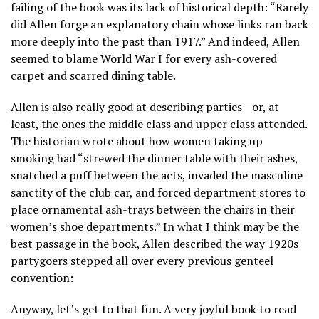
failing of the book was its lack of historical depth: “Rarely
did Allen forge an explanatory chain whose links ran back
more deeply into the past than 1917.” And indeed, Allen
seemed to blame World War I for every ash-covered
carpet and scarred dining table.
Allen is also really good at describing parties—or, at
least, the ones the middle class and upper class attended.
The historian wrote about how women taking up
smoking had “strewed the dinner table with their ashes,
snatched a puff between the acts, invaded the masculine
sanctity of the club car, and forced department stores to
place ornamental ash-trays between the chairs in their
women’s shoe departments.” In what I think may be the
best passage in the book, Allen described the way 1920s
partygoers stepped all over every previous genteel
convention:
Anyway, let’s get to that fun. A very joyful book to read