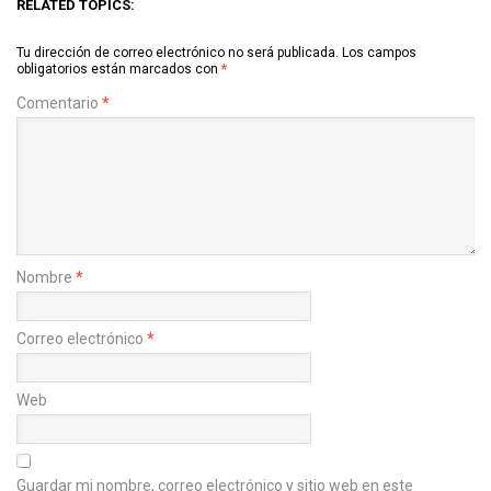
RELATED TOPICS:
Tu dirección de correo electrónico no será publicada.
Los campos
obligatorios están marcados con
*
Comentario
*
Nombre
*
Correo electrónico
*
Web
Guardar mi nombre, correo electrónico y sitio web en este