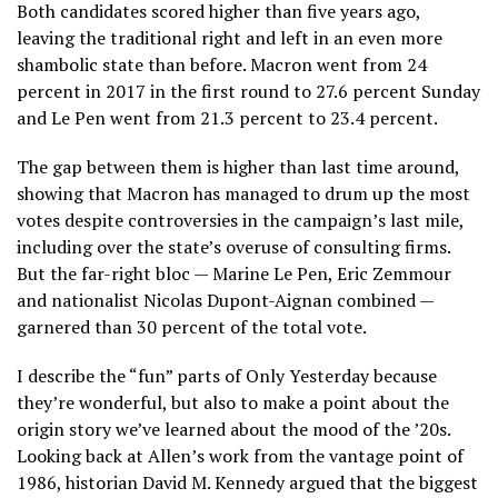
Both candidates scored higher than five years ago,
leaving the traditional right and left in an even more
shambolic state than before. Macron went from 24
percent in 2017 in the first round to 27.6 percent Sunday
and Le Pen went from 21.3 percent to 23.4 percent.
The gap between them is higher than last time around,
showing that Macron has managed to drum up the most
votes despite controversies in the campaign’s last mile,
including over the state’s overuse of consulting firms.
But the far-right bloc — Marine Le Pen, Eric Zemmour
and nationalist Nicolas Dupont-Aignan combined —
garnered than 30 percent of the total vote.
I describe the “fun” parts of Only Yesterday because
they’re wonderful, but also to make a point about the
origin story we’ve learned about the mood of the ’20s.
Looking back at Allen’s work from the vantage point of
1986, historian David M. Kennedy argued that the biggest