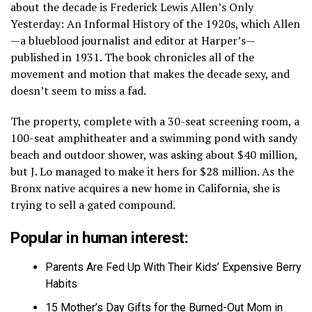
about the decade is Frederick Lewis Allen’s Only
Yesterday: An Informal History of the 1920s, which Allen
—a blueblood journalist and editor at Harper’s—
published in 1931. The book chronicles all of the
movement and motion that makes the decade sexy, and
doesn’t seem to miss a fad.
The property, complete with a 30-seat screening room, a
100-seat amphitheater and a swimming pond with sandy
beach and outdoor shower, was asking about $40 million,
but J. Lo managed to make it hers for $28 million. As the
Bronx native acquires a new home in California, she is
trying to sell a gated compound.
Popular in human interest:
Parents Are Fed Up With Their Kids’ Expensive Berry
Habits
15 Mother’s Day Gifts for the Burned-Out Mom in