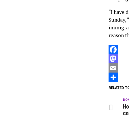
“I have 
Sunday, “
immigran
reason th
Facebook
Mastodon
Email
Compartir
RELATED T
DON
Ho
co