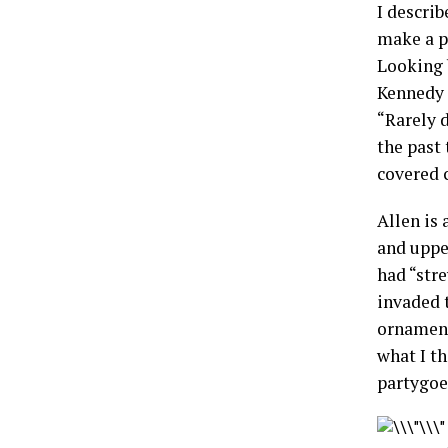
I describ
make a p
Looking 
Kennedy a
“Rarely 
the past
covered c
Allen is 
and uppe
had “stre
invaded t
ornament
what I t
partygoe