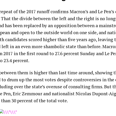
repeat of the 2017 runoff confirms Macron’s and Le Pen’s 
 That the divide between the left and the right is no long
nd has been replaced by an opposition between a mainstr
pean and open to the outside world on one side, and nati
th candidates scored higher than five years ago, leaving 
d left in an even more shambolic state than before. Macr
n 2017 in the first round to 27.6 percent Sunday and Le P
o 23.4 percent.
between them is higher than last time around, showing 
to drum up the most votes despite controversies in the 
luding over the state’s overuse of consulting firms. But t
e Pen, Eric Zemmour and nationalist Nicolas Dupont-A
than 30 percent of the total vote.