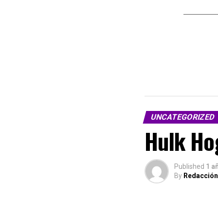
UNCATEGORIZED
Hulk Hog
Published
1 a
By
Redacción