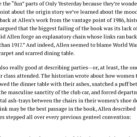
e the “fun” parts of Only Yesterday because they’re wonder
oint about the origin story we’ve learned about the mood 
back at Allen’s work from the vantage point of 1986, his
rgued that the biggest failing of the book was its lack of
did Allen forge an explanatory chain whose links ran bac
 than 1917.” And indeed, Allen seemed to blame World War 
arpet and scarred dining table.
also really good at describing parties—or, at least, the o
r class attended. The historian wrote about how women
wed the dinner table with their ashes, snatched a puff be
he masculine sanctity of the club car, and forced depart
al ash-trays between the chairs in their women’s shoe d
hink may be the best passage in the book, Allen described
rs stepped all over every previous genteel convention: