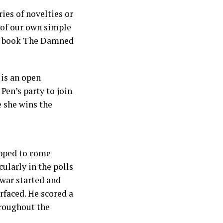
ies of novelties or
n of our own simple
er book The Damned
 is an open
Pen’s party to join
e she wins the
ipped to come
ularly in the polls
 war started and
faced. He scored a
hroughout the