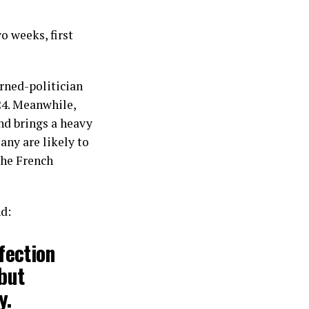
o weeks, first
urned-politician
24. Meanwhile,
nd brings a heavy
any are likely to
the French
nd:
fection
 but
y.