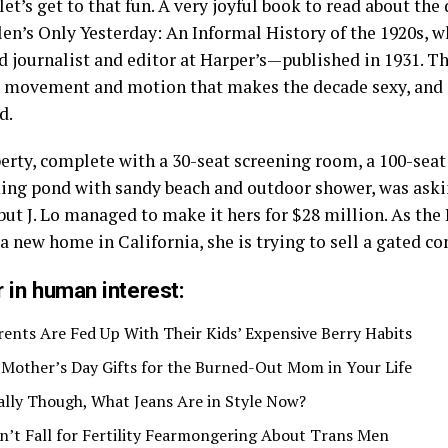
et’s get to that fun. A very joyful book to read about the
len’s Only Yesterday: An Informal History of the 1920s, 
d journalist and editor at Harper’s—published in 1931. T
he movement and motion that makes the decade sexy, and
d.
erty, complete with a 30-seat screening room, a 100-sea
ng pond with sandy beach and outdoor shower, was aski
but J. Lo managed to make it hers for $28 million. As the
 a new home in California, she is trying to sell a gated 
 in human interest:
rents Are Fed Up With Their Kids’ Expensive Berry Habits
 Mother’s Day Gifts for the Burned-Out Mom in Your Life
ally Though, What Jeans Are in Style Now?
n’t Fall for Fertility Fearmongering About Trans Men