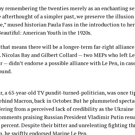
by remembering the twenties merely as an enchanting ser
 afterthought of a simpler past, we preserve the illusio
e,” mused historian Paula Fass in the introduction to h
Beautiful: American Youth in the 1920s.
that means there will be a longer-term far-right alliance
. Nicolas Bay and Gilbert Collard — two MEPs who left Le 
— didn’t endorse a possible alliance with Le Pen, in cas
ound.
 a 63-year-old TV pundit-turned-politician, was once t
ehind Macron, back in October. But he plummeted spectac
fering from a perceived lack of credibility as the Ukraine
omments praising Russian President Vladimir Putin resur
 percent. Despite their bitter and unrelenting fighting t
, he swiftly endorsed Marine Le Pen.