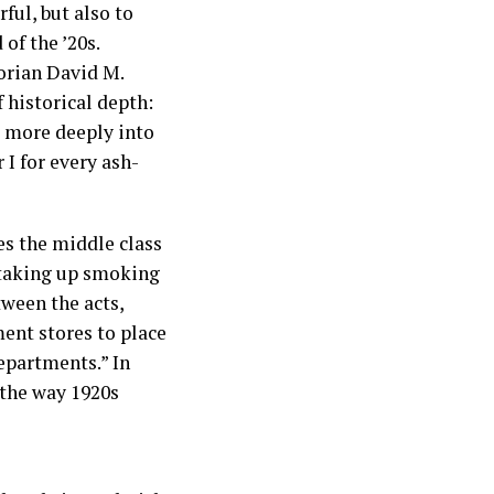
ful, but also to
of the ’20s.
torian David M.
 historical depth:
k more deeply into
I for every ash-
nes the middle class
 taking up smoking
tween the acts,
ment stores to place
epartments.” In
 the way 1920s