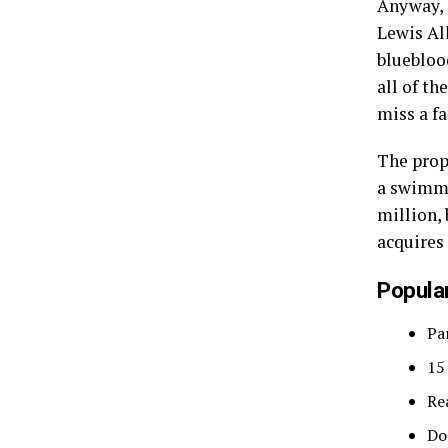
Anyway, l
Lewis Al
bluebloo
all of t
miss a fa
The prop
a swimmi
million, 
acquires
Popular
Pa
15
Re
Do