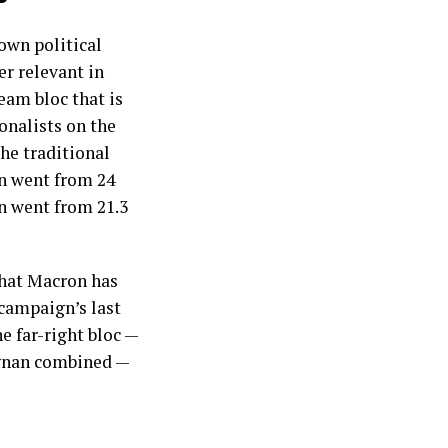
own political
er relevant in
eam bloc that is
onalists on the
the traditional
on went from 24
en went from 21.3
that Macron has
campaign’s last
he far-right bloc —
ignan combined —