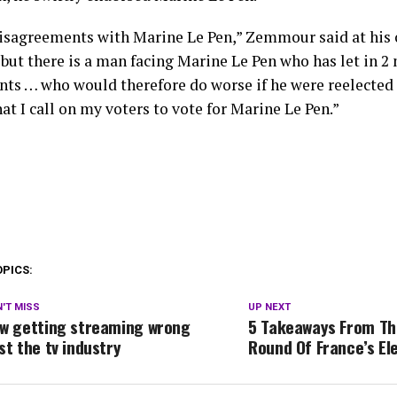
disagreements with Marine Le Pen,” Zemmour said at his
but there is a man facing Marine Le Pen who has let in 2 
ts … who would therefore do worse if he were reelected — 
at I call on my voters to vote for Marine Le Pen.”
OPICS:
'T MISS
UP NEXT
w getting streaming wrong
5 Takeaways From The
st the tv industry
Round Of France’s El