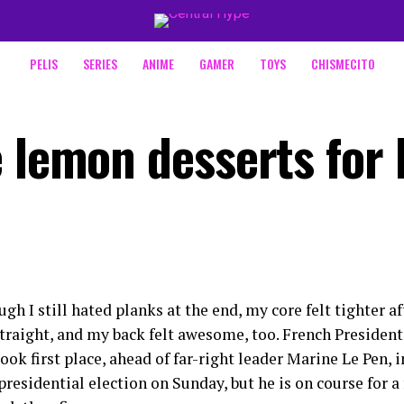
PELIS
SERIES
ANIME
GAMER
TOYS
CHISMECITO
 lemon desserts for 
gh I still hated planks at the end, my core felt tighter a
straight, and my back felt awesome, too. French Preside
ok first place, ahead of far-right leader Marine Le Pen, in
presidential election on Sunday, but he is on course for a