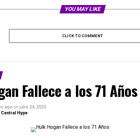
YOU MAY LIKE
CLICK TO COMMENT
an Fallece a los 71 Años
ño ago
on
julio 24, 2025
 Central Hype