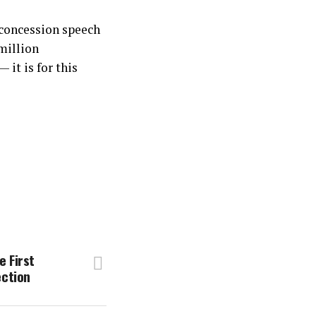
 concession speech
million
it is for this
 First
ection