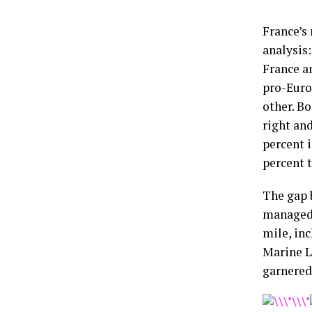
France’s 
analysis:
France a
pro-Euro
other. Bo
right an
percent i
percent t
The gap 
managed 
mile, inc
Marine L
garnered 