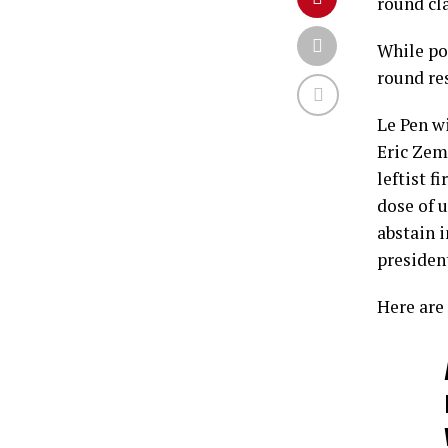
round cla
While po
round res
Le Pen wi
Eric Zem
leftist 
dose of u
abstain 
presiden
Here are 