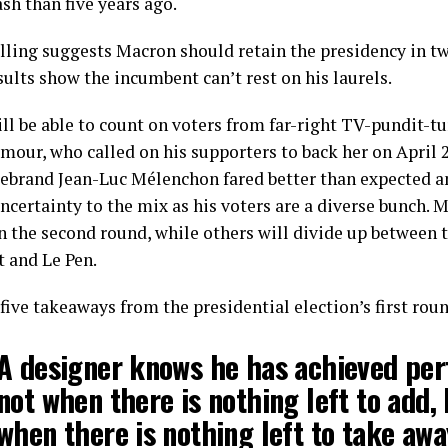
sh than five years ago.
lling suggests Macron should retain the presidency in tw
ults show the incumbent can’t rest on his laurels.
ll be able to count on voters from far-right TV-pundit-t
mour, who called on his supporters to back her on April 
firebrand Jean-Luc Mélenchon fared better than expected a
ncertainty to the mix as his voters are a diverse bunch. M
in the second round, while others will divide up between 
t and Le Pen.
five takeaways from the presidential election’s first rou
A designer knows he has achieved per
not when there is nothing left to add,
when there is nothing left to take awa