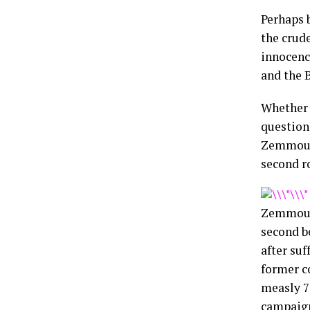
Perhaps 
the crude
innocenc
and the 
Whether 
question
Zemmour 
second r
Zemmour,
second b
after suf
former c
measly 7
campaign