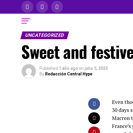
UNCATEGORIZED
Sweet and festive
Published
1 año ago
on
julio 5, 2025
By
Redacción Central Hype
Even thou
30 days 
Macron to
France’s 