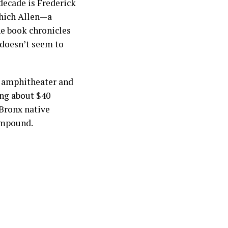
 decade is Frederick
which Allen—a
he book chronicles
 doesn’t seem to
t amphitheater and
ng about $40
 Bronx native
compound.