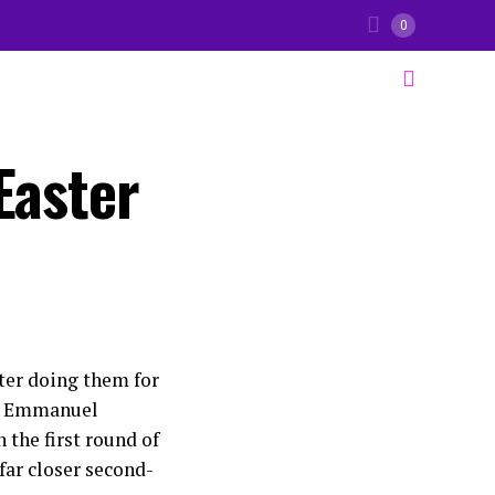
0
Easter
fter doing them for
nt Emmanuel
 the first round of
 far closer second-