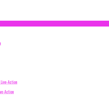
ive-Action