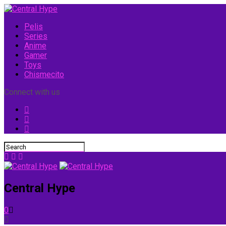
Pelis
Series
Anime
Gamer
Toys
Chismecito
Connect with us
Central Hype
0