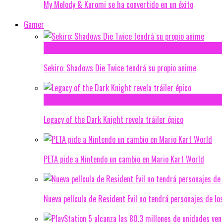
My Melody & Kuromi se ha convertido en un éxito
Gamer
Sekiro: Shadows Die Twice tendrá su propio anime
Legacy of the Dark Knight revela tráiler épico
PETA pide a Nintendo un cambio en Mario Kart World
Nueva película de Resident Evil no tendrá personajes de lo