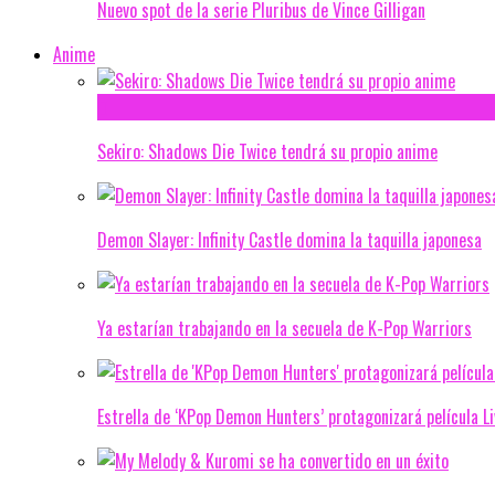
Nuevo spot de la serie Pluribus de Vince Gilligan
Anime
Sekiro: Shadows Die Twice tendrá su propio anime
Demon Slayer: Infinity Castle domina la taquilla japonesa
Ya estarían trabajando en la secuela de K-Pop Warriors
Estrella de ‘KPop Demon Hunters’ protagonizará película L