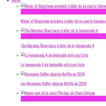
Series
Mayor of Kingstown presenta trailer de su cuarta tempor
The Morning Show lanza tráiler de la temporada 4
La temporada 4 de Invincible está casi lista
Los Hermanos Duffer dejarán Netflix en 2026