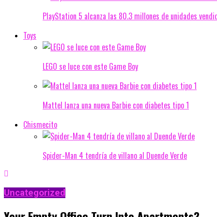
PlayStation 5 alcanza las 80.3 millones de unidades vendi
Toys
LEGO se luce con este Game Boy
Mattel lanza una nueva Barbie con diabetes tipo 1
Chismecito
Spider-Man 4 tendría de villano al Duende Verde
Uncategorized
Your Empty Office Turn Into Apartments?