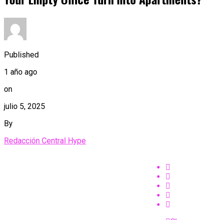
Published
1 año ago
on
julio 5, 2025
By
Redacción Central Hype