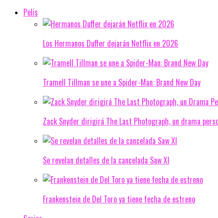
Pelis
Los Hermanos Duffer dejarán Netflix en 2026
Tramell Tillman se une a Spider-Man: Brand New Day
Zack Snyder dirigirá The Last Photograph, un drama pers
Se revelan detalles de la cancelada Saw XI
Frankenstein de Del Toro ya tiene fecha de estreno