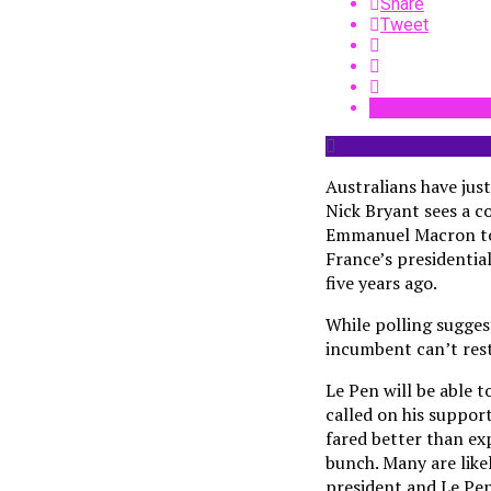
Share
Tweet
Australians have just
Nick Bryant sees a co
Emmanuel Macron took
France’s presidentia
five years ago.
While polling sugges
incumbent can’t rest 
Le Pen will be able 
called on his suppor
fared better than exp
bunch. Many are like
president and Le Pen