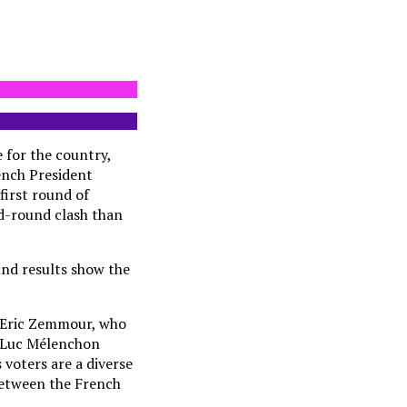
e for the country,
rench President
first round of
nd-round clash than
und results show the
n Eric Zemmour, who
an-Luc Mélenchon
 voters are a diverse
 between the French