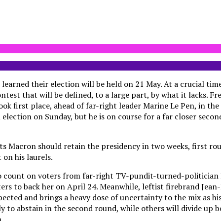
 learned their election will be held on 21 May. At a crucial tim
ntest that will be defined, to a large part, by what it lacks. F
 first place, ahead of far-right leader Marine Le Pen, in the 
l election on Sunday, but he is on course for a far closer seco
ts Macron should retain the presidency in two weeks, first ro
on his laurels.
to count on voters from far-right TV-pundit-turned-politicia
ters to back her on April 24. Meanwhile, leftist firebrand Je
ected and brings a heavy dose of uncertainty to the mix as his
ly to abstain in the second round, while others will divide up
.